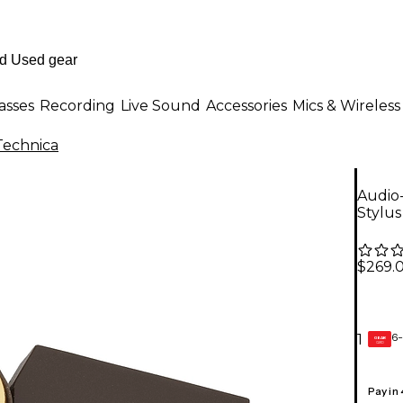
asses
Recording
Live Sound
Accessories
Mics & Wireless
Technica
Audio
Stylus
$269.
6-
1
GEAR
CARD
Pay in