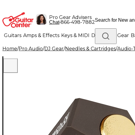
Pro Gear Advisers
•
866-498-7882
Chat
Guitars
Amps & Effects
Keys & MIDI
Drums
DJ Gear
B
Home
/
Pro Audio
/
DJ Gear
/
Needles & Cartridges
/
Audio-
Lighting
Band & Orchestra
Platinum Gear