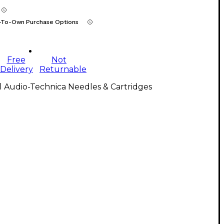
-To-Own Purchase Options
Free
Not
Delivery
Returnable
l Audio-Technica Needles & Cartridges