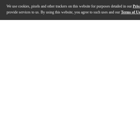
We use cookies, pixels and other trackers on this website for purposes detailed in our
Priv
provide services to us. By using this website, you agree to such uses and our
Terms of U
Gallery
Description
Features
Specs
Reviews
Q&A
Description
For listeners focused on accurate playback and consi
Features