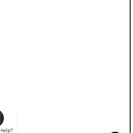
Help?