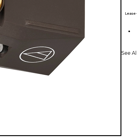
Lease
See Al