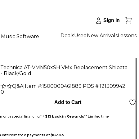
Sign In
Deals
Used
New Arrivals
Lessons
Music Software
-Technica AT-VMN50xSH VMx Replacement Shibata
 - Black/Gold
Q&A
|
Item #:
1500000461889
POS #:
121309942
00
Add to Cart
month special financing^ +
$13 back in Rewards
** Limited time
 4 interest-free payments of
$67.25