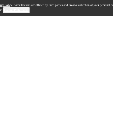
acy Policy
. Some trackers are offered by third parties and involve collection of your personal da
se
.
Cookie Preferences
stent detail, the Audio-Technica AT-VMN50xSH VMx repla