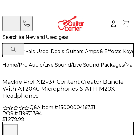
New Arrivals
Used
Deals
Guitars
Amps & Effects
Keys
Home
/
Pro Audio
/
Live Sound
/
Live Sound Packages
/
Mac
Mackie ProFX12v3+ Content Creator Bundle
With AT2040 Microphones & ATH-M20X
Headphones
Q&A
|
Item #:
1500000416731
POS #:
119671394
$1,279.99