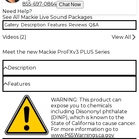
855-697-0864
Chat Now
Need Help?
See All Mackie Live Sound Packages
Gallery
Description
Features
Reviews
Q&A
Videos (
2
)
View All
Meet the new Mackie ProFXv3 PLUS Series
Description
The ProFX12v3+ content creator bundle from
Features
Mackie provides an all-in-one recording, mixing and
streaming package for podcasters, gamers and
12-channel mixer with Onyx mic preamps
WARNING: This product can
online content producers. At the heart of the
and GigFX+ digital effects
expose you to chemicals
bundle is Mackie's ProFX12v3+, a 12-channel analog
including Diisononyl phthalate
mixer with USB-C connectivity to integrate
Four mono channels with analog
(DINP), which is known to the
seamlessly with computers. Four mono channels
compression
State of California to cause cancer.
and three stereo channels, featuring the seven
For more information go to
Three stereo channels with three-band EQ
renowned Onyx mic preamps, are prized for their
www.P65Warnings.ca.gov
ultraclean gain up to 60dB to drive any dynamic