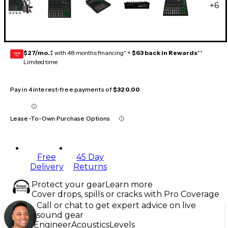
+
6
$27/mo.
‡ with 48 months financing* +
$63 back in Rewards
**
GEAR
CARD
Limited time
Pay in 4 interest-free payments of
$320.00
Lease-To-Own Purchase Options
Free
45 Day
Delivery
Returns
Protect your gear
Learn more
Cover drops, spills or cracks with Pro Coverage
Call or chat to get expert advice on live
sound gear
Engineer
Acoustics
Levels