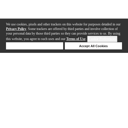
We use cookies, pixels and other trackers on this website for purposes detailed in our
Privacy Policy
. Some trackers are offered by third parties and involve collection of
your personal data by those third parties so they can provide services to us. By using
this website, you agree to such uses and our
Terms of Use
.
Cookie Preferences
Deny Cookies
Accept All Cookies
Help