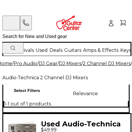
New Arrivals
Used
Deals
Guitars
Amps & Effects
Keys
Home
/
Pro Audio
/
DJ Gear
/
DJ Mixers
/
2 Channel DJ Mixers
/
Audio-Technica 2 Channel DJ Mixers
Select Filters
Relevance
1-1 out of 1 products
Used Audio-Technica
$49.99