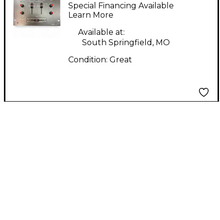
AM150 DJ Mixer
Special Financing Available
Learn More
Available at:
South Springfield, MO
Condition:
Great