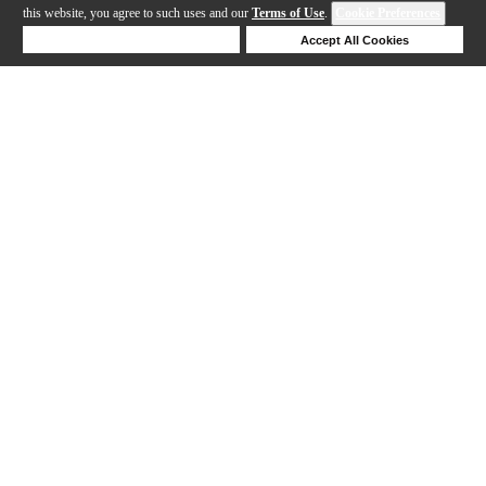
this website, you agree to such uses and our
Terms of Use
.
Cookie Preferences
Deny Cookies
Accept All Cookies
Help