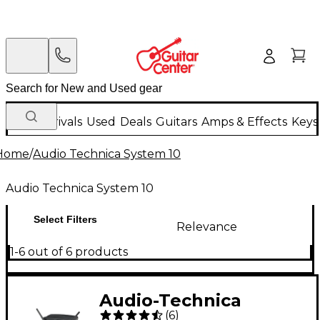
New Arrivals
Used
Deals
Guitars
Amps & Effects
Keys
Home
/
Audio Technica System 10
Audio Technica System 10
Select Filters
Relevance
1-6 out of 6 products
Audio-Technica
(
6
)