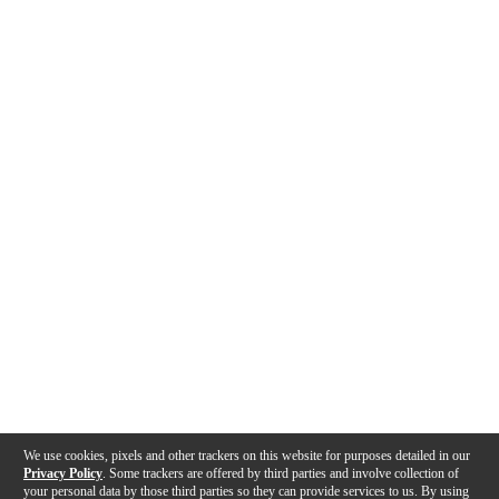
We use cookies, pixels and other trackers on this website for purposes detailed in our
Privacy Policy
. Some trackers are offered by third parties and involve collection of
your personal data by those third parties so they can provide services to us. By using