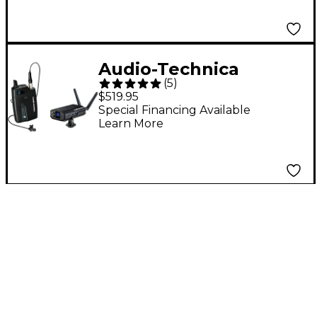
Audio-Technica
(
5
)
System 10 Camera-
$519.95
Mount Wireless
Special Financing Available
Learn More
Lavalier System (ATW-
1701/L)