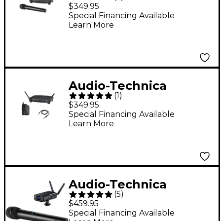
System 10 ATW-1102
$349.95
2.4GHz Digital
Special Financing Available
Learn More
Wireless Handheld
System
Audio-Technica
(
1
)
System 10 ATW-1101/G
$349.95
2.4GHz Digital
Special Financing Available
Learn More
Wireless Instrument
System w/ Guitar
Cable
Audio-Technica
(
5
)
System 10 Camera-
$459.95
Mount Wireless
Special Financing Available