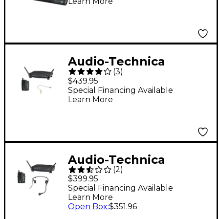
Learn More
Microphone System
(ATW-1702)
Audio-Technica
(
3
)
System 10 ATW-
$439.95
1101/H92-TH 2.4GHz
Special Financing Available
Learn More
Digital Wireless
Headset System
Audio-Technica
(
2
)
System 10 ATW-1101/H
$399.95
2.4GHz Digital
Special Financing Available
Learn More
Wireless Headset
Open Box
:
$351.96
System