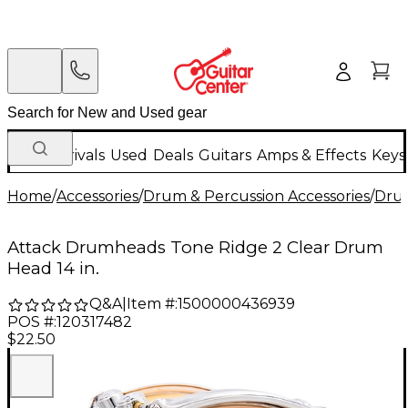
New Arrivals
Used
Deals
Guitars
Amps & Effects
Keys
Home
/
Accessories
/
Drum & Percussion Accessories
/
Dru
Attack Drumheads Tone Ridge 2 Clear Drum
Head 14 in.
Q&A
|
Item #:
1500000436939
POS #:
120317482
$22.50