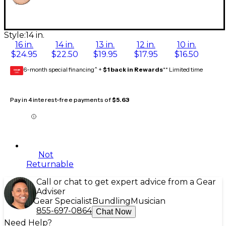
Style:
14 in.
16 in.
14 in.
13 in.
12 in.
10 in.
$24.95
$22.50
$19.95
$17.95
$16.50
6-month special financing^ +
$1 back in Rewards
** Limited time
GEAR
CARD
Pay in 4 interest-free payments of
$5.63
Not
Returnable
Call or chat to get expert advice from a Gear
Adviser
Gear Specialist
Bundling
Musician
855-697-0864
Chat Now
Need Help?