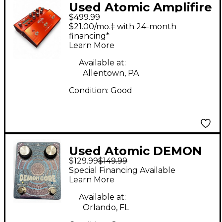
Used Atomic Amplifire
$499.99
6 Effect Processor
$21.00/mo.‡ with 24-month
financing*
Learn More
Available at:
Allentown, PA
Condition:
Good
Used Atomic DEMON
$129.99
$149.99
CORE Effect Pedal
Special Financing Available
Learn More
Available at:
Orlando, FL