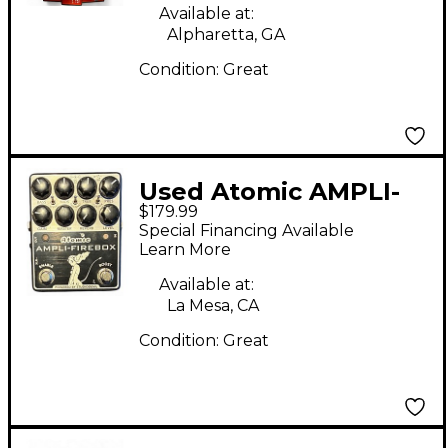
Available at:
Alpharetta, GA
Condition:
Great
Used Atomic AMPLI-
$179.99
FIREBOX Effect
Special Financing Available
Processor
Learn More
Available at:
La Mesa, CA
Condition:
Great