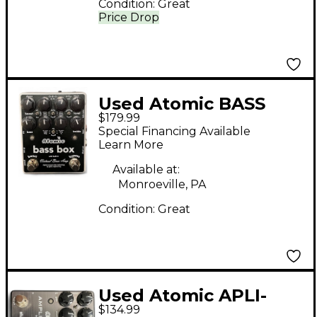
Condition:
Great
Price Drop
Used Atomic BASS
$179.99
BOX Bass Effect Pedal
Special Financing Available
Learn More
Available at:
Monroeville, PA
Condition:
Great
Used Atomic APLI-
$134.99
FIREBOX MARK II