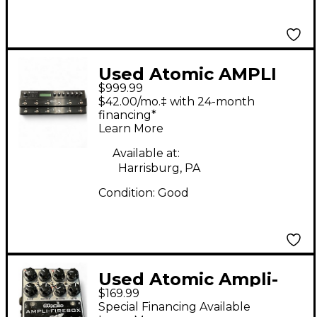
Used Atomic AMPLI
$999.99
FIRE 12 Effect
$42.00/mo.‡ with 24-month
Processor
financing*
Learn More
Available at:
Harrisburg, PA
Condition:
Good
Used Atomic Ampli-
$169.99
Firebox Effect
Special Financing Available