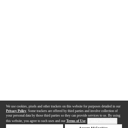
We use cookies, pixels and other trackers on this website for purposes detailed in our
Privacy Policy
. Some trackers are offered by third parties and involve collection of
your personal data by those third parties so they can provide services to us. By using
this website, you agree to such uses and our
Terms of Use
.
Cookie Preferences
Deny Cookies
Accept All Cookies