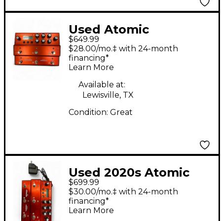
Used Atomic
$649.99
AmpliFire 6 Effect
$28.00/mo.‡ with 24-month
Processor
financing*
Learn More
Available at:
Lewisville, TX
Condition:
Great
Used 2020s Atomic
$699.99
AMP FIRE 6 Effect
$30.00/mo.‡ with 24-month
Processor
financing*
Learn More