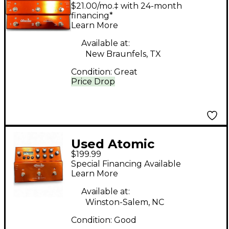
Fire 6 Effect Processor
$21.00/mo.‡ with 24-month
financing*
Learn More
Available at:
New Braunfels, TX
Condition:
Great
Price Drop
Used Atomic
$199.99
AmpliFire Pedal Board
Special Financing Available
Learn More
Available at:
Winston-Salem, NC
Condition:
Good