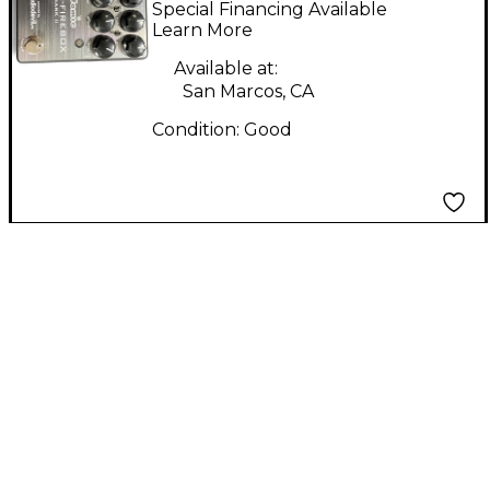
Special Financing Available
Effect Pedal
Learn More
Available at:
San Marcos, CA
Condition:
Good