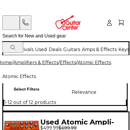
New Arrivals
Used
Deals
Guitars
Amps & Effects
Keys
Home
/
Amplifiers & Effects
/
Effects
/
Atomic Effects
Atomic Effects
Select Filters
Relevance
1-12 out of 12 products
Used Atomic Ampli-
$499.99
$699.99