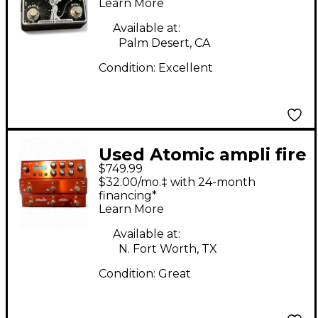
Processor
Learn More
Available at:
Palm Desert, CA
Condition:
Excellent
Used Atomic ampli fire
$749.99
6 Pedal
$32.00/mo.‡ with 24-month
financing*
Learn More
Available at:
N. Fort Worth, TX
Condition:
Great