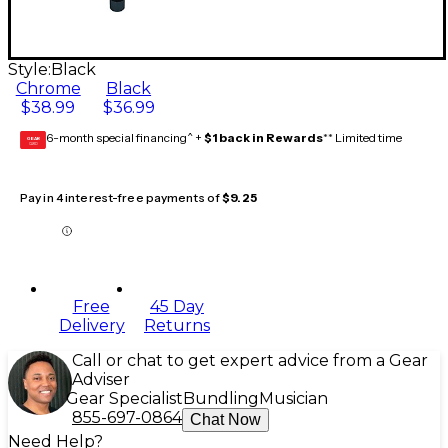
Style:
Black
Chrome
Black
$38.99
$36.99
6-month special financing^ +
$1 back in Rewards
** Limited time
GEAR
CARD
Pay in 4 interest-free payments of
$9.25
Free
45 Day
Delivery
Returns
Call or chat to get expert advice from a Gear
Adviser
Gear Specialist
Bundling
Musician
855-697-0864
Chat Now
Need Help?