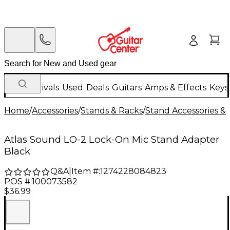
New Arrivals
Used
Deals
Guitars
Amps & Effects
Keys
Home
/
Accessories
/
Stands & Racks
/
Stand Accessories & 
Atlas Sound LO-2 Lock-On Mic Stand Adapter
Black
Q&A
|
Item #:
1274228084823
POS #:
100073582
$36.99