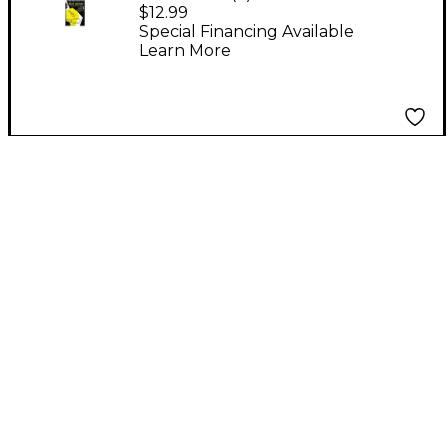
Baker's Complete
$12.99
Course in Jazz Guitar 1
Special Financing Available
Learn More
Book