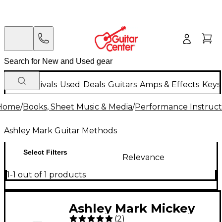
New Arrivals
Used
Deals
Guitars
Amps & Effects
Keys
Home
/
Books, Sheet Music & Media
/
Performance Instruct
Ashley Mark Guitar Methods
Select Filters
Relevance
1-1 out of 1 products
Ashley Mark Mickey
(
2
)