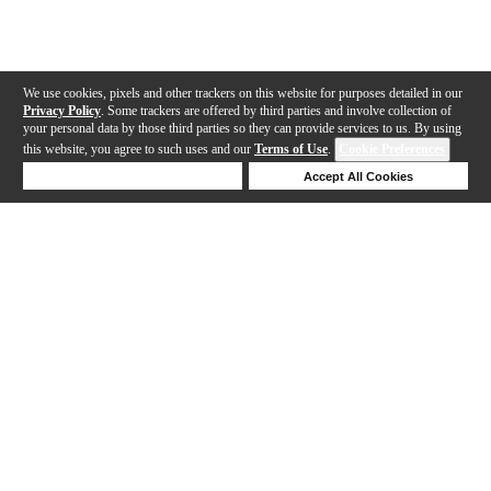
We use cookies, pixels and other trackers on this website for purposes detailed in our
Privacy Policy
. Some trackers are offered by third parties and involve collection of
your personal data by those third parties so they can provide services to us. By using
this website, you agree to such uses and our
Terms of Use
.
Cookie Preferences
Deny Cookies
Accept All Cookies
Help