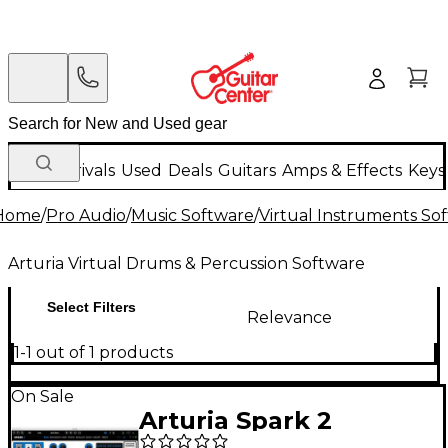
New Arrivals
Used
Deals
Guitars
Amps & Effects
Keys
Home
/
Pro Audio
/
Music Software
/
Virtual Instruments So
Arturia Virtual Drums & Percussion Software
Select Filters
Relevance
1-1 out of 1 products
On Sale
Arturia Spark 2