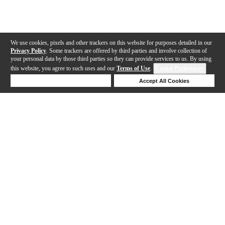
We use cookies, pixels and other trackers on this website for purposes detailed in our
Privacy Policy
. Some trackers are offered by third parties and involve collection of
your personal data by those third parties so they can provide services to us. By using
this website, you agree to such uses and our
Terms of Use
.
Cookie Preferences
Deny Cookies
Accept All Cookies
Help