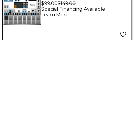
Software Download
$99.00
$149.00
Special Financing Available
Learn More