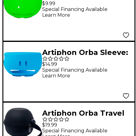
Sleeve Neon Green
$9.99
Special Financing Available
Learn More
Artiphon Orba Sleeve:
Protective Silicone
$14.99
Sleeve for All Artiphon
Special Financing Available
Learn More
Orba Model Azure
Blue
Artiphon Orba Travel
Case
$19.99
Special Financing Available