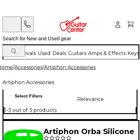
New Arrivals
Used
Deals
Guitars
Amps & Effects
Keys
Home
/
Accessories
/
Artiphon Accessories
Artiphon Accessories
Select Filters
Relevance
1-3 out of 3 products
Artiphon Orba Silicone