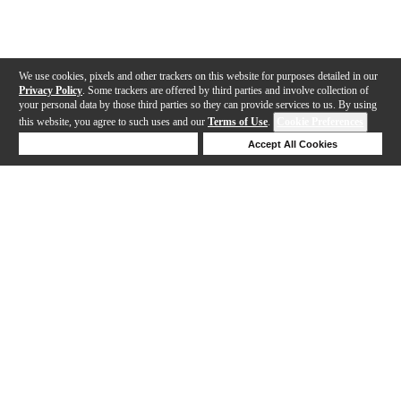
We use cookies, pixels and other trackers on this website for purposes detailed in our
Privacy Policy
. Some trackers are offered by third parties and involve collection of
your personal data by those third parties so they can provide services to us. By using
this website, you agree to such uses and our
Terms of Use
.
Cookie Preferences
Deny Cookies
Accept All Cookies
Help