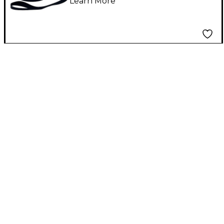
Learn More