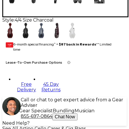
Style:
4/4 Size Charcoal
6-month special financing^ +
$87 back in Rewards
** Limited
GEAR
CARD
time
Lease-To-Own Purchase Options
Free
45 Day
Delivery
Returns
Call or chat to get expert advice from a Gear
Adviser
Gear Specialist
Bundling
Musician
855-697-0864
Chat Now
Need Help?
See All Artino Cello Cases & Gig Bags