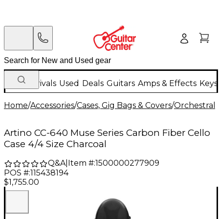
New Arrivals
Used
Deals
Guitars
Amps & Effects
Keys
Home
/
Accessories
/
Cases, Gig Bags & Covers
/
Orchestral 
Artino CC-640 Muse Series Carbon Fiber Cello
Case 4/4 Size Charcoal
Q&A
|
Item #:
1500000277909
POS #:
115438194
$1,755.00