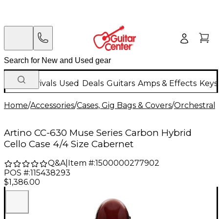
New Arrivals
Used
Deals
Guitars
Amps & Effects
Keys
Home
/
Accessories
/
Cases, Gig Bags & Covers
/
Orchestral 
Artino CC-630 Muse Series Carbon Hybrid
Cello Case 4/4 Size Cabernet
Q&A
|
Item #:
1500000277902
POS #:
115438293
$1,386.00