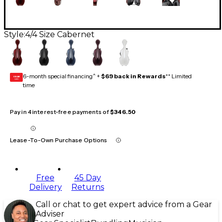
Style:
4/4 Size Cabernet
6-month special financing^ +
$69 back in Rewards
** Limited
GEAR
CARD
time
Pay in 4 interest-free payments of
$346.50
Lease-To-Own Purchase Options
Free
45 Day
Delivery
Returns
Call or chat to get expert advice from a Gear
Adviser