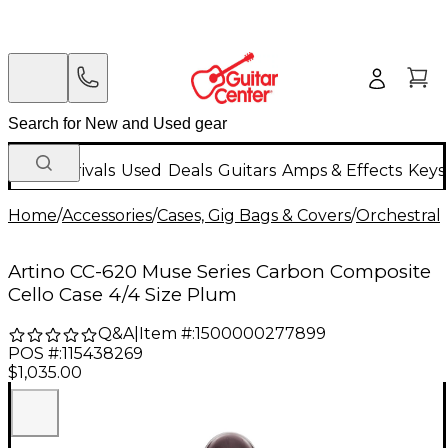
New Arrivals
Used
Deals
Guitars
Amps & Effects
Keys
Home
/
Accessories
/
Cases, Gig Bags & Covers
/
Orchestral 
Artino CC-620 Muse Series Carbon Composite
Cello Case 4/4 Size Plum
Q&A
|
Item #:
1500000277899
POS #:
115438269
$1,035.00