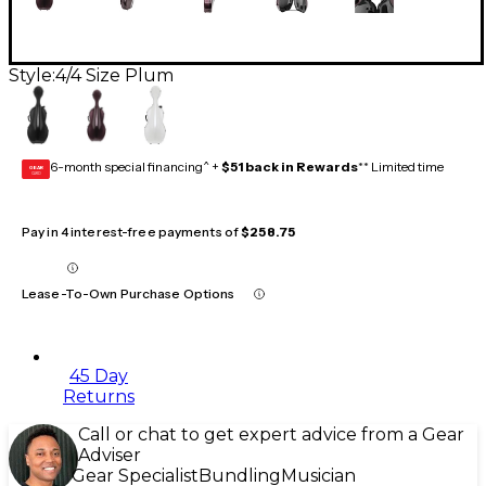
Style:
4/4 Size Plum
6-month special financing^ +
$51 back in Rewards
** Limited time
GEAR
CARD
Pay in 4 interest-free payments of
$258.75
Lease-To-Own Purchase Options
45 Day
Returns
Call or chat to get expert advice from a Gear
Adviser
Gear Specialist
Bundling
Musician