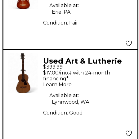
Guitar
Available at:
Erie, PA
Condition:
Fair
Used Art & Lutherie
$399.99
ROADHOUSE
$17.00/mo.‡ with 24-month
NATURAL EQ Natural
financing*
Learn More
Acoustic Electric
Guitar
Available at:
Lynnwood, WA
Condition:
Good