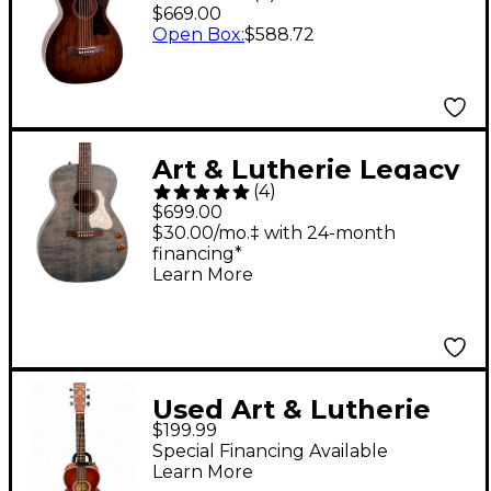
Roadhouse Parlor
$669.00
Acoustic-Electric
Open Box
:
$588.72
Guitar Bourbon Burst
Art & Lutherie Legacy
(
4
)
Denim Blue Q-
$699.00
Discrete Acoustic-
$30.00/mo.‡ with 24-month
financing*
Electric Guitar Faded
Learn More
Denim
Used Art & Lutherie
$199.99
AMI WILD CHERRY
Special Financing Available
CHERRY Acoustic
Learn More