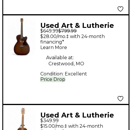
Used Art & Lutherie
$649.99
$799.99
Art & Lutherie Legacy
$28.00/mo.‡ with 24-month
CW Presys II
financing*
Learn More
Tennessee Red
Acoustic Electric
Available at:
Crestwood, MO
Guitar
Condition:
Excellent
Price Drop
Used Art & Lutherie
$349.99
Cedar Tobacco 12
$15.00/mo.‡ with 24-month