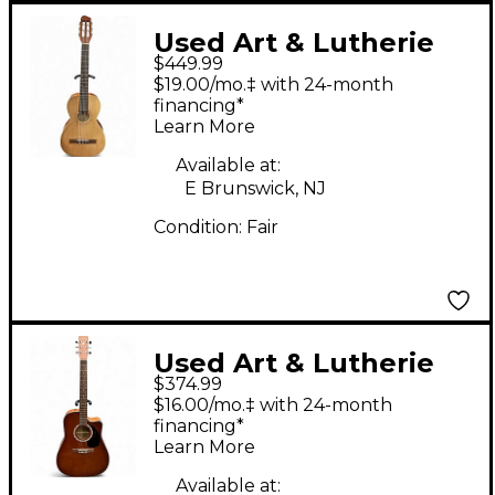
Used Art & Lutherie
$449.99
AMI Nylon Cedar
$19.00/mo.‡ with 24-month
Natural Classical
financing*
Learn More
Acoustic Guitar
Available at:
E Brunswick, NJ
Condition:
Fair
Used Art & Lutherie
$374.99
CW Cedar Antique
$16.00/mo.‡ with 24-month
Burst Acoustic Electric
financing*
Learn More
Guitar
Available at: