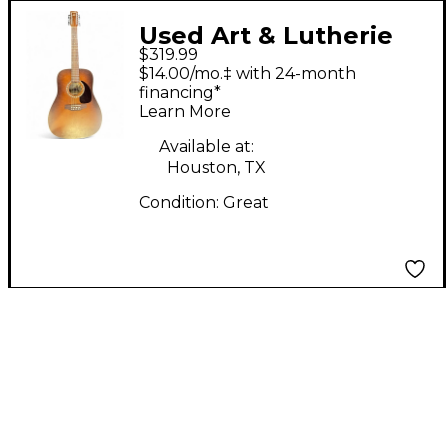
Used Art & Lutherie
$319.99
CEDAR TOBACCO 12-
$14.00/mo.‡ with 24-month
STRING Tobacco Burst
financing*
Learn More
12 String Acoustic
Guitar
Available at:
Houston, TX
Condition:
Great