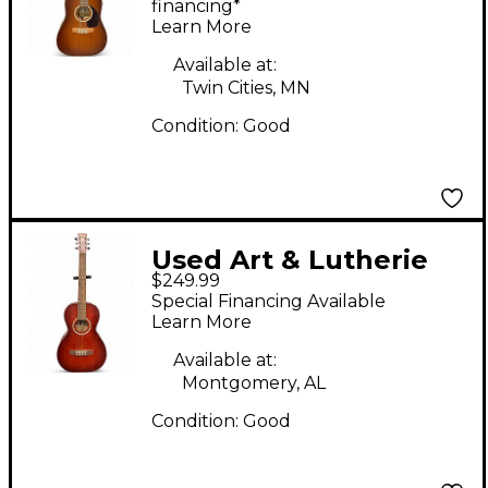
String Acoustic Guitar
financing*
Learn More
Available at:
Twin Cities, MN
Condition:
Good
Used Art & Lutherie
$249.99
Ami Spruce Cherry
Special Financing Available
Acoustic Guitar
Learn More
Available at:
Montgomery, AL
Condition:
Good