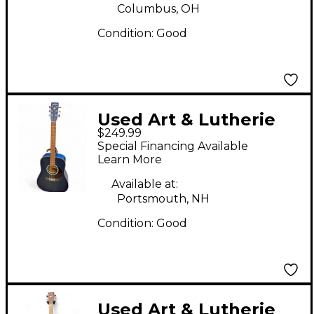
Columbus, OH
Condition:
Good
Used Art & Lutherie
$249.99
CEDAR BLUE BLUE
Special Financing Available
Acoustic Guitar
Learn More
Available at:
Portsmouth, NH
Condition:
Good
Used Art & Lutherie