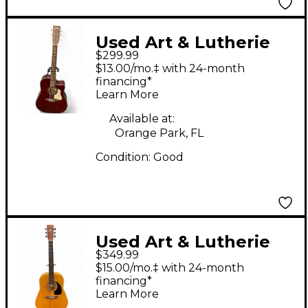
Used Art & Lutherie
$299.99
AMERICANA CW QIT
$13.00/mo.‡ with 24-month
RED Acoustic Electric
financing*
Learn More
Guitar
Available at:
Orange Park, FL
Condition:
Good
Used Art & Lutherie
$349.99
Spruce Natural
$15.00/mo.‡ with 24-month
Acoustic Electric
financing*
Learn More
Guitar