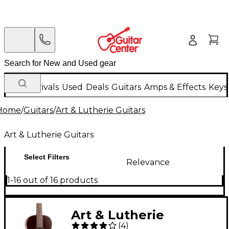
New Arrivals
Used
Deals
Guitars
Amps & Effects
Keys
Home
/
Guitars
/
Art & Lutherie Guitars
Art & Lutherie Guitars
Select Filters
Relevance
1-16 out of 16 products
Art & Lutherie
(
4
)