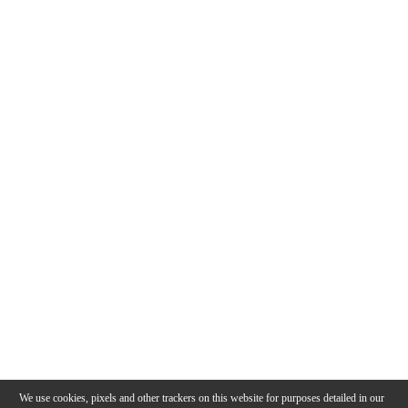
We use cookies, pixels and other trackers on this website for purposes detailed in our