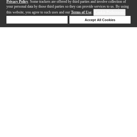
Privacy Policy
. Some trackers are offered by third parties and involve collection of
your personal data by those third parties so they can provide services to us. By using
this website, you agree to such uses and our
Terms of Use
.
Cookie Preferences
Deny Cookies
Accept All Cookies
Help