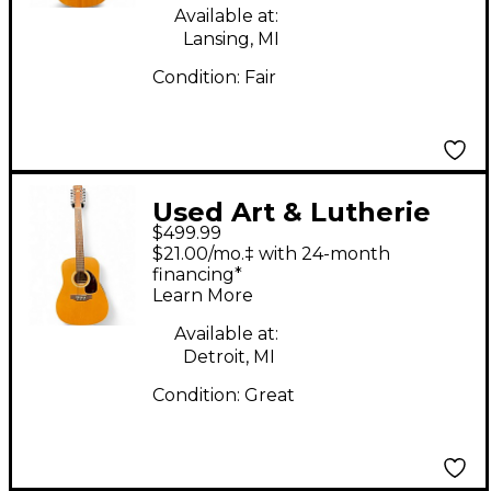
Available at:
Lansing, MI
Condition:
Fair
Used Art & Lutherie
$499.99
Wild Cherry 12-String
$21.00/mo.‡ with 24-month
Vintage Natural 12
financing*
Learn More
String Acoustic
Electric Guitar
Available at:
Detroit, MI
Condition:
Great