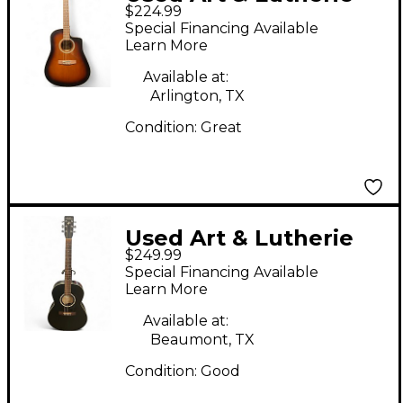
$224.99
Cedar Single Cutaway
Special Financing Available
Tobacco Burst
Learn More
Acoustic Guitar
Available at:
Arlington, TX
Condition:
Great
Used Art & Lutherie
$249.99
Folk Cedar Black
Special Financing Available
Acoustic Guitar
Learn More
Available at:
Beaumont, TX
Condition:
Good