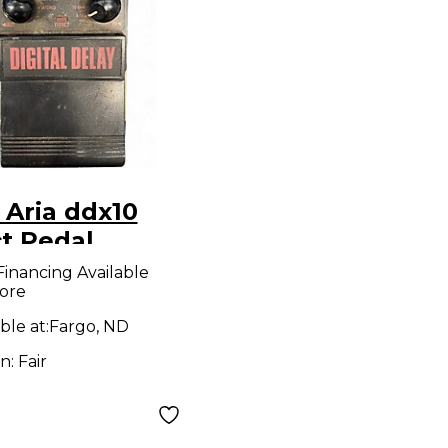
 Aria ddx10
ct Pedal
Financing Available
ore
ble at:
Fargo, ND
on:
Fair