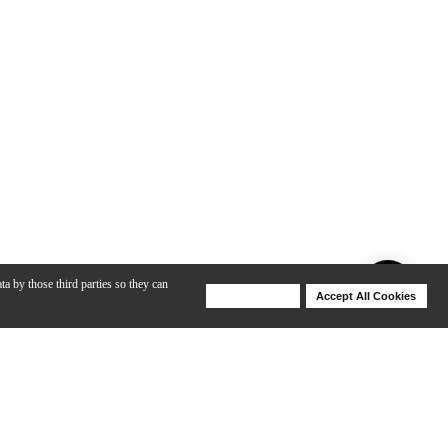
ta by those third parties so they can
Deny Cookies
Accept All Cookies
Help