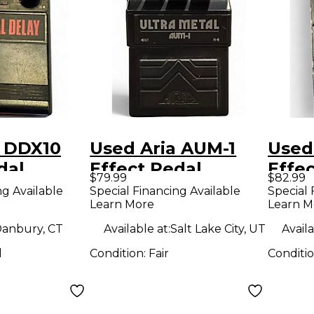
a DDX10
Used Aria AUM-1
Used
dal
Effect Pedal
Effe
$79.99
$82.99
ng Available
Special Financing Available
Special 
Learn More
Learn M
anbury, CT
Available at:
Salt Lake City, UT
Availa
d
Condition:
Fair
Conditi