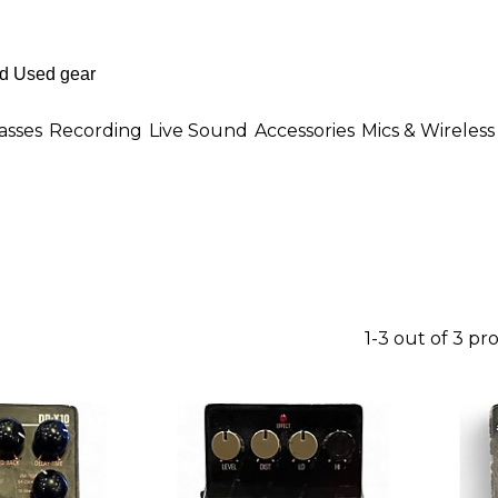
asses
Recording
Live Sound
Accessories
Mics & Wireless
1-3 out of 3 pr