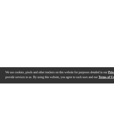
We use cookies, pixels and other trackers on this website for purposes detailed in our
Priv
provide services to us. By using this website, you agree to such uses and our
Terms of U