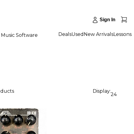
Sign In
Deals
Used
New Arrivals
Lessons
Music Software
oducts
Display:
24