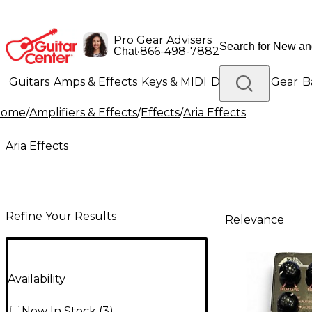
Pro Gear Advisers
•
866-498-7882
Chat
Guitars
Amps & Effects
Keys & MIDI
Drums
DJ Gear
B
Home
/
Amplifiers & Effects
/
Effects
/
Aria Effects
Lighting
Band & Orchestra
Platinum Gear
Aria Effects
Refine Your Results
Relevance
Availability
Now In Stock
(
3
)