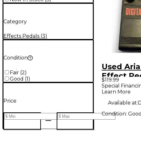
Category
Effects Pedals
(
3
)
Condition
Used Ari
Fair
(
2
)
Effect Pe
Good
(
1
)
$119.99
Special Financi
Learn More
Price
Available at:
D
Condition:
Goo