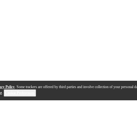
acy Policy
. Some trackers are offered by third parties and involve collection of your personal da
se
.
Cookie Preferences