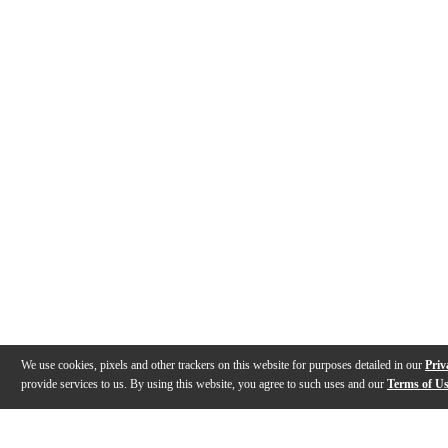
We use cookies, pixels and other trackers on this website for purposes detailed in our
Priv
provide services to us. By using this website, you agree to such uses and our
Terms of U