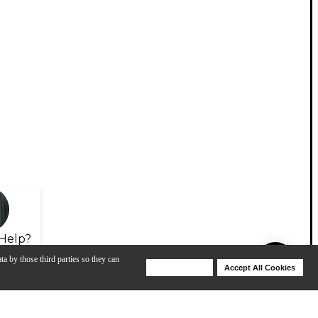
Help?
ta by those third parties so they can
Deny Cookies
Accept All Cookies
Help