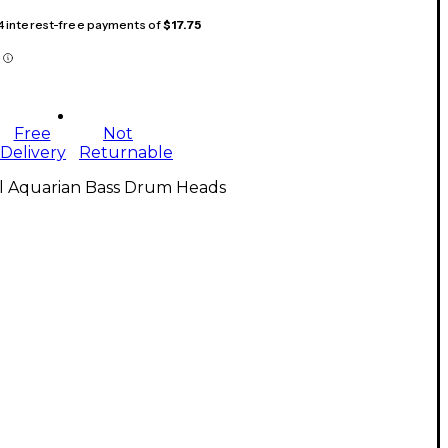
 4 interest-free payments of
$17.75
Free
Not
Delivery
Returnable
ll Aquarian Bass Drum Heads