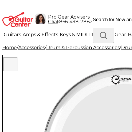
Pro Gear Advisers
•
866-498-7882
Chat
Guitars
Amps & Effects
Keys & MIDI
Drums
DJ Gear
B
Home
/
Accessories
/
Drum & Percussion Accessories
/
Dru
Lighting
Band & Orchestra
Platinum Gear