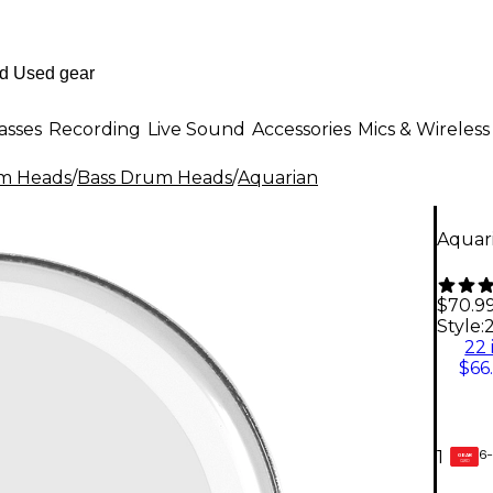
asses
Recording
Live Sound
Accessories
Mics & Wireless
m Heads
/
Bass Drum Heads
/
Aquarian
Aquari
$70.9
Style:
2
22 
$66
6-
1
GEAR
CARD