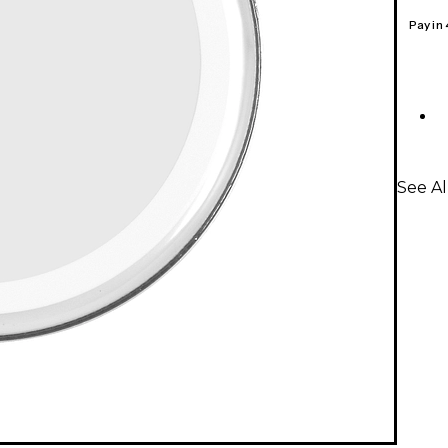
Pay in
See A