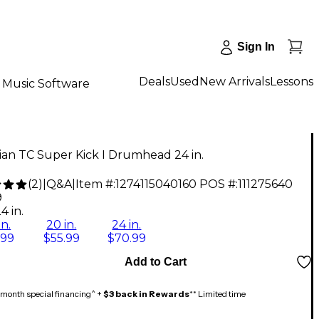
Sign In
Deals
Used
New Arrivals
Lessons
Music Software
an TC Super Kick I Drumhead 24 in.
(
2
)
|
Q&A
|
Item #:
1274115040160
POS #:
111275640
9
4 in.
in.
20 in.
24 in.
.99
$55.99
$70.99
Add to Cart
month special financing^ +
$3 back in Rewards
** Limited time