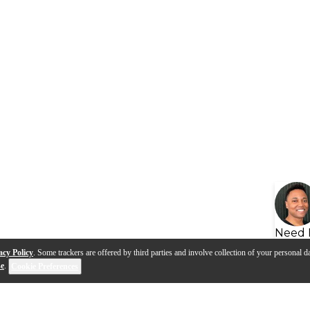
Need 
acy Policy
. Some trackers are offered by third parties and involve collection of your personal da
se
.
Cookie Preferences