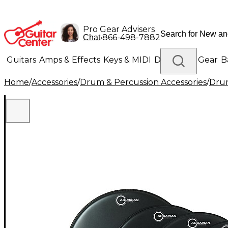
Pro Gear Advisers
•
866-498-7882
Chat
Guitars
Amps & Effects
Keys & MIDI
Drums
DJ Gear
B
Home
/
Accessories
/
Drum & Percussion Accessories
/
Dru
Lighting
Band & Orchestra
Platinum Gear