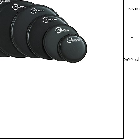
Pay in
See A