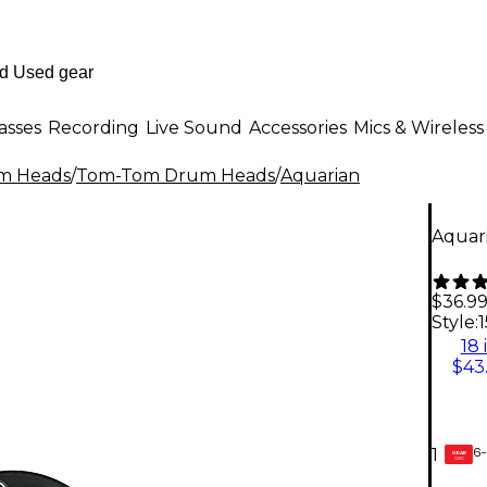
asses
Recording
Live Sound
Accessories
Mics & Wireless
m Heads
/
Tom-Tom Drum Heads
/
Aquarian
Aquari
$36.9
Style:
1
18 
$43
6-
1
GEAR
CARD