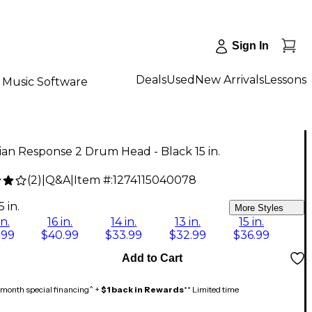
Sign In
Deals
Used
New Arrivals
Lessons
Music Software
an Response 2 Drum Head - Black 15 in.
(
2
)
|
Q&A
|
Item #:
1274115040078
9
5 in.
More Styles
in.
16 in.
14 in.
13 in.
15 in.
.99
$40.99
$33.99
$32.99
$36.99
Add to Cart
month special financing^ +
$1 back in Rewards
** Limited time