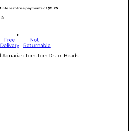
 4 interest-free payments of
$9.25
Free
Not
Delivery
Returnable
ll Aquarian Tom-Tom Drum Heads