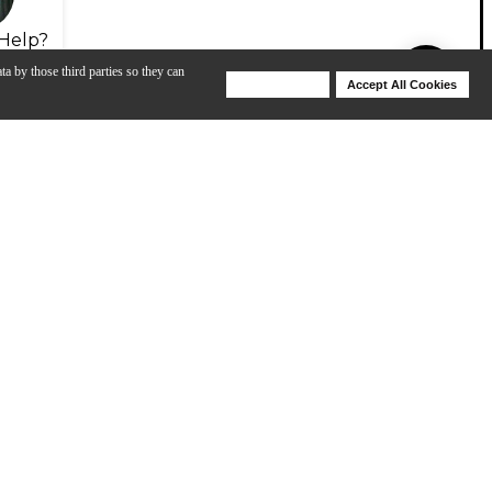
Help?
ta by those third parties so they can
Deny Cookies
Accept All Cookies
Help