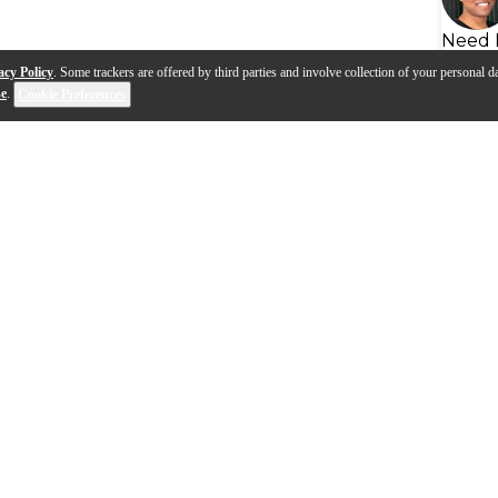
Need 
acy Policy
. Some trackers are offered by third parties and involve collection of your personal da
se
.
Cookie Preferences