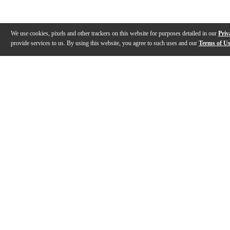
We use cookies, pixels and other trackers on this website for purposes detailed in our
Priv
provide services to us. By using this website, you agree to such uses and our
Terms of U
Gallery
Description
Features
Reviews
Q&A
Videos (
1
)
Response 2 Coated Black