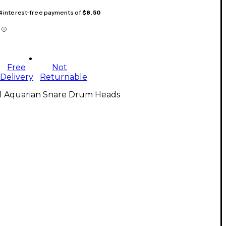
 4 interest-free payments of
$8.50
Free
Not
Delivery
Returnable
ll Aquarian Snare Drum Heads