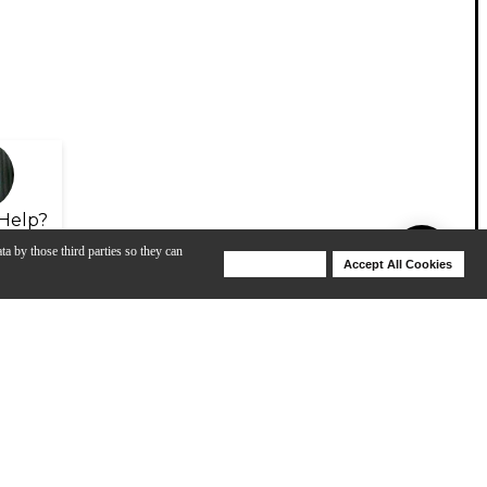
Help?
ta by those third parties so they can
Deny Cookies
Accept All Cookies
Help