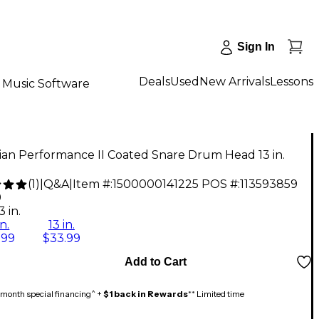
Sign In
Deals
Used
New Arrivals
Lessons
Music Software
ian Performance II Coated Snare Drum Head 13 in.
(
1
)
|
Q&A
|
Item #:
1500000141225
POS #:
113593859
9
3 in.
in.
13 in.
.99
$33.99
Add to Cart
month special financing^ +
$1 back in Rewards
** Limited time