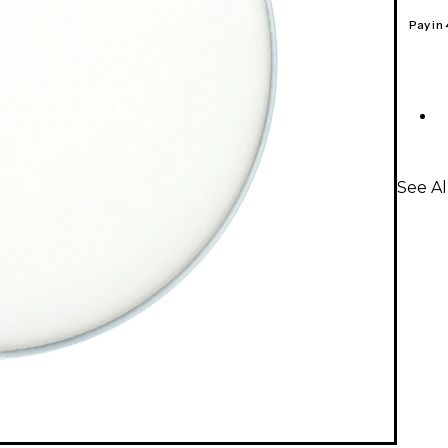
Pay in
See A