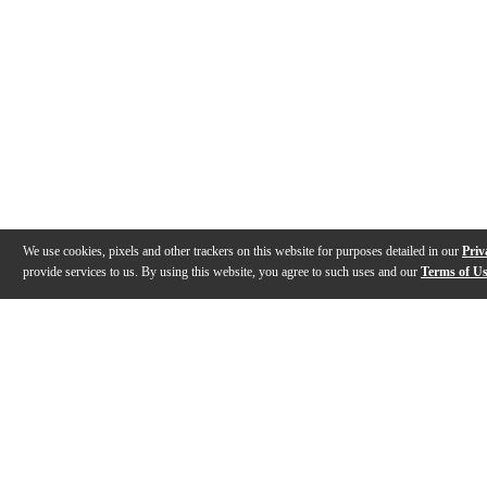
We use cookies, pixels and other trackers on this website for purposes detailed in our
Priv
provide services to us. By using this website, you agree to such uses and our
Terms of U