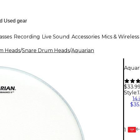
asses
Recording
Live Sound
Accessories
Mics & Wireless
m Heads
/
Snare Drum Heads
/
Aquarian
Aquar
$33.9
Style:
1
14 
$35
6-
1
GEAR
CARD