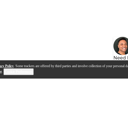
Need 
acy Policy
. Some trackers are offered by third parties and involve collection of your personal da
se
.
Cookie Preferences