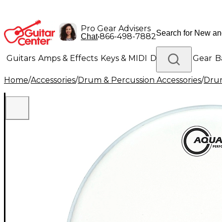
Pro Gear Advisers
•
866-498-7882
Chat
Guitars
Amps & Effects
Keys & MIDI
Drums
DJ Gear
B
Home
/
Accessories
/
Drum & Percussion Accessories
/
Dru
Lighting
Band & Orchestra
Platinum Gear