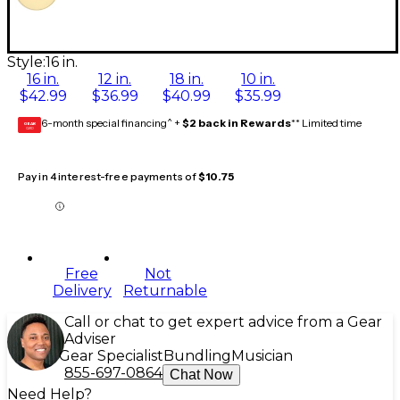
Style:
16 in.
16 in.
12 in.
18 in.
10 in.
$42.99
$36.99
$40.99
$35.99
6-month special financing^ +
$2 back in Rewards
** Limited time
GEAR
CARD
Pay in 4 interest-free payments of
$10.75
Free
Not
Delivery
Returnable
Call or chat to get expert advice from a Gear
Adviser
Gear Specialist
Bundling
Musician
855-697-0864
Chat Now
Need Help?