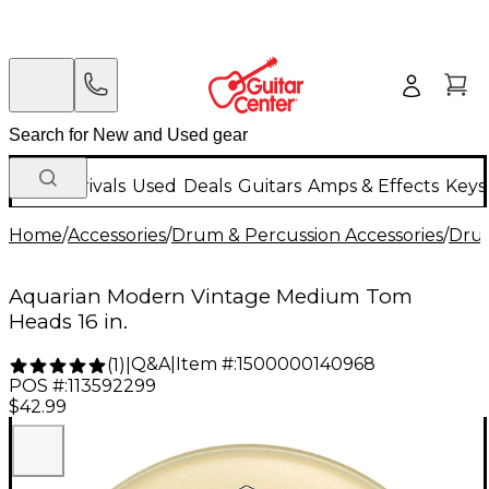
New Arrivals
Used
Deals
Guitars
Amps & Effects
Keys
Home
/
Accessories
/
Drum & Percussion Accessories
/
Dru
Aquarian Modern Vintage Medium Tom
Heads 16 in.
Q&A
|
Item #:
1500000140968
(
1
)
|
POS #:
113592299
$42.99