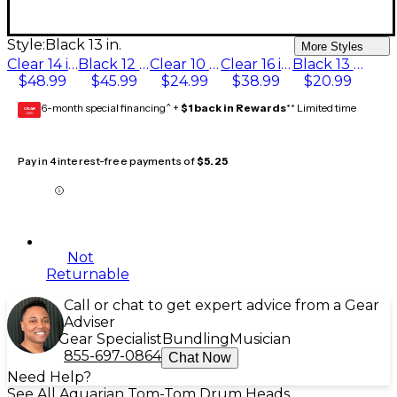
Style:
Black 13 in.
More Styles
Clear 14 in.
Black 12 in.
Clear 10 in.
Clear 16 in.
Black 13 in.
$48.99
$45.99
$24.99
$38.99
$20.99
6-month special financing^ +
$1 back in Rewards
** Limited time
GEAR
CARD
Pay in 4 interest-free payments of
$5.25
Not
Returnable
Call or chat to get expert advice from a Gear
Adviser
Gear Specialist
Bundling
Musician
855-697-0864
Chat Now
Need Help?
See All Aquarian Tom-Tom Drum Heads