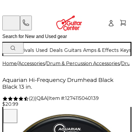
New Arrivals
Used
Deals
Guitars
Amps & Effects
Keys
Home
/
Accessories
/
Drum & Percussion Accessories
/
Dru
Aquarian Hi-Frequency Drumhead Black
Black 13 in.
Q&A
|
Item #:
1274115040139
(
2
)
|
$20.99