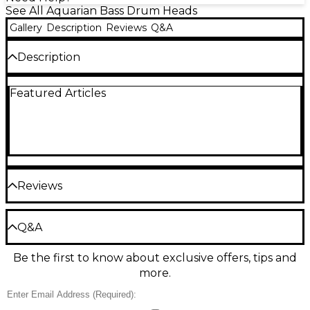
See All Aquarian Bass Drum Heads
Gallery
Description
Reviews
Q&A
Description
Features a "vented" muffling ring and the Port Hole
Featured Articles
that lets you place the hole where desired.
Reviews
Be the first to review the Product
Q&A
Write a Review
Be the first to know about exclusive offers, tips and
Have a question about this product? Our expert
more.
Gear Advisers have the answers.
Ask a question