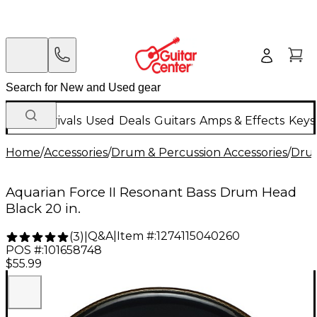
New Arrivals
Used
Deals
Guitars
Amps & Effects
Keys
Home
/
Accessories
/
Drum & Percussion Accessories
/
Dru
Aquarian Force II Resonant Bass Drum Head
Black 20 in.
Q&A
|
Item #:
1274115040260
(
3
)
|
POS #:
101658748
$55.99