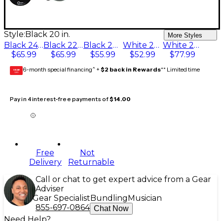
Style:
Black 20 in.
More Styles
Black 24 in.
Black 22 in.
Black 20 in.
White 22 in.
White 24 in.
$65.99
$65.99
$55.99
$52.99
$77.99
6-month special financing^ +
$2 back in Rewards
** Limited time
GEAR
CARD
Pay in 4 interest-free payments of
$14.00
Free
Not
Delivery
Returnable
Call or chat to get expert advice from a Gear
Adviser
Gear Specialist
Bundling
Musician
855-697-0864
Chat Now
Need Help?