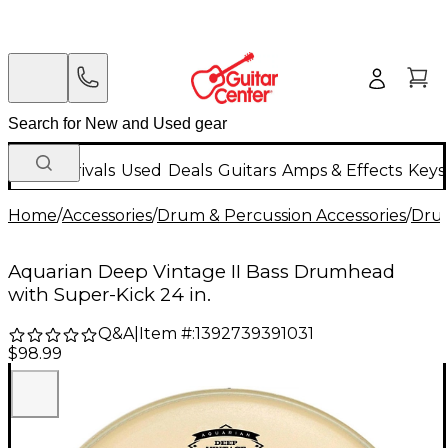
New Arrivals
Used
Deals
Guitars
Amps & Effects
Keys
Home
/
Accessories
/
Drum & Percussion Accessories
/
Dru
Aquarian Deep Vintage II Bass Drumhead
with Super-Kick 24 in.
Q&A
|
Item #:
1392739391031
$98.99