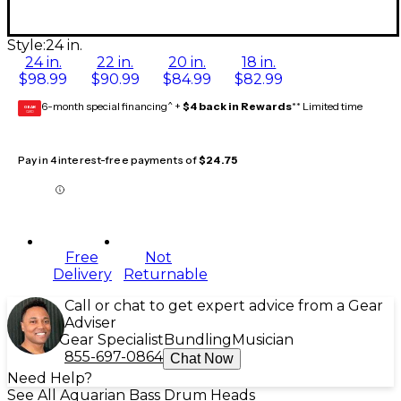
Style:
24 in.
24 in.
22 in.
20 in.
18 in.
$98.99
$90.99
$84.99
$82.99
6-month special financing^ +
$4 back in Rewards
** Limited time
GEAR
CARD
Pay in 4 interest-free payments of
$24.75
Free
Not
Delivery
Returnable
Call or chat to get expert advice from a Gear
Adviser
Gear Specialist
Bundling
Musician
855-697-0864
Chat Now
Need Help?
See All Aquarian Bass Drum Heads