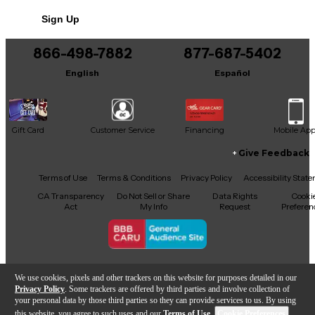
No results but…
Sign Up
You can be the first to ask a new question.
866-498-7882
877-687-5402
It may be Answered within 48 hours.
English
Español
Gift Card
Customer Service
Financing
Mobile Ap
Give Feedback
Facebook
X
YouTube
Instagram
TikTok
Threads
Terms of Use
Terms & Conditions
Privacy Policy
Accessibility Stat
CA Transparency
Do Not Sell or Share
Data Rights
Cooki
Act
My Info
Request
Preferen
Copyright © Guitar Center Inc.
We use cookies, pixels and other trackers on this website for purposes detailed in our
Privacy Policy
. Some trackers are offered by third parties and involve collection of
your personal data by those third parties so they can provide services to us. By using
this website, you agree to such uses and our
Terms of Use
.
Cookie Preferences