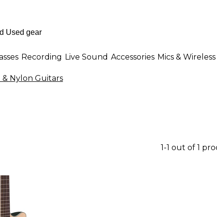
asses
Recording
Live Sound
Accessories
Mics & Wireless
l & Nylon Guitars
1-1 out of 1 pr