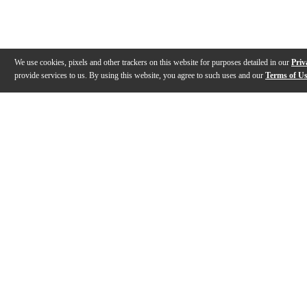
We use cookies, pixels and other trackers on this website for purposes detailed in our
Priv
provide services to us. By using this website, you agree to such uses and our
Terms of U