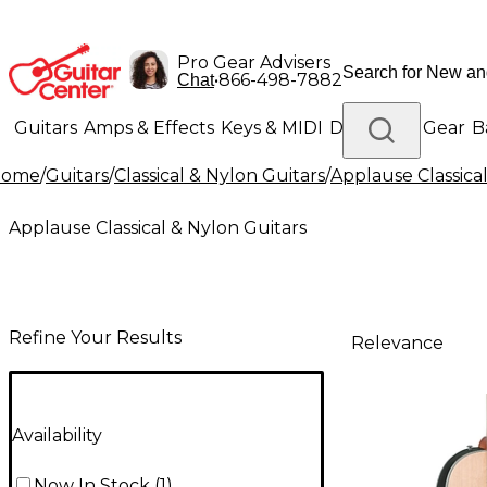
Pro Gear Advisers
•
866-498-7882
Chat
Guitars
Amps & Effects
Keys & MIDI
Drums
DJ Gear
B
Home
/
Guitars
/
Classical & Nylon Guitars
/
Applause Classica
Lighting
Band & Orchestra
Platinum Gear
Applause Classical & Nylon Guitars
Refine Your Results
Relevance
Availability
Now In Stock
(
1
)