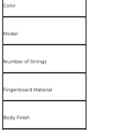
Color
Model
Number of Strings
Fingerboard Material
Body Finish