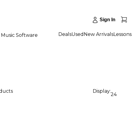
Sign In
Deals
Used
New Arrivals
Lessons
Music Software
oducts
Display:
24