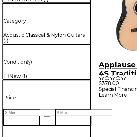
Category
Acoustic Classical & Nylon Guitars
(
1
)
Condition
Applause
4S Tradit
New
(
1
)
Series Mi
$378.00
Special Financi
Spruce N
Learn More
Price
String Cla
Acoustic-
Guitar Na