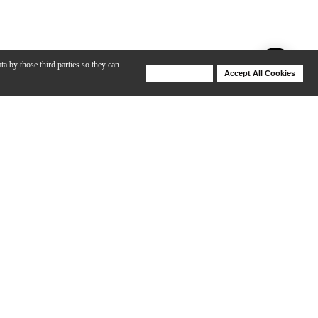
ta by those third parties so they can
Deny Cookies
Accept All Cookies
Help