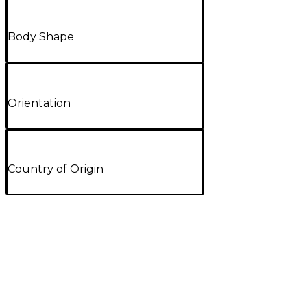
Body Shape
Orientation
Country of Origin