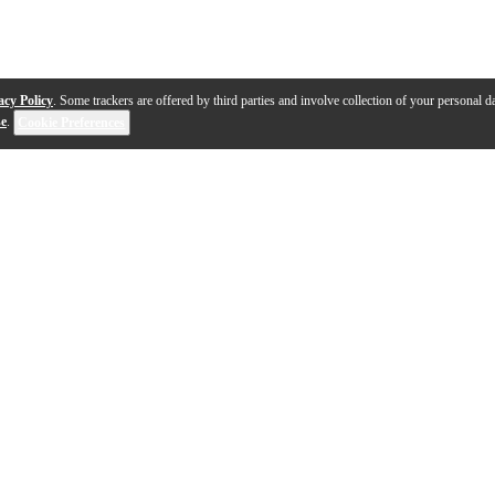
acy Policy
. Some trackers are offered by third parties and involve collection of your personal da
se
.
Cookie Preferences