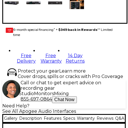
6-month special financing^ +
$349 back in Rewards
** Limited
GEAR
CARD
time
Free
Free
14 Day
Delivery
Warranty
Returns
Protect your gear
Learn more
Cover drops, spills or cracks with Pro Coverage
Call or chat to get expert advice on
recording gear
Studio
Monitors
Mixing
855-697-0864
Chat Now
Need Help?
See All Apogee Audio Interfaces
Gallery
Description
Features
Specs
Warranty
Reviews
Q&A