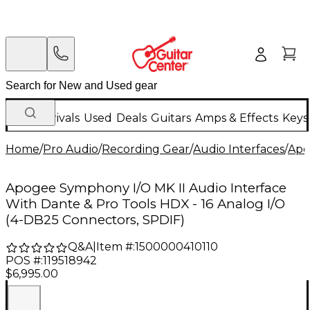
New Arrivals
Used
Deals
Guitars
Amps & Effects
Keys
Home
/
Pro Audio
/
Recording Gear
/
Audio Interfaces
/
Apo
Apogee Symphony I/O MK II Audio Interface
With Dante & Pro Tools HDX - 16 Analog I/O
(4-DB25 Connectors, SPDIF)
Q&A
|
Item #:
1500000410110
POS #:
119518942
$6,995.00