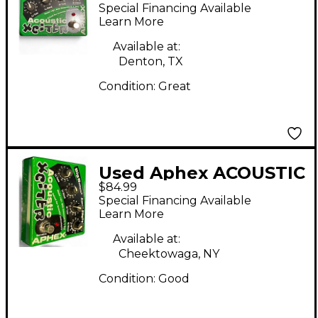
Xciter Pedal
Special Financing Available
Learn More
Available at:
Denton, TX
Condition:
Great
Used Aphex ACOUSTIC
$84.99
XCITER Pedal
Special Financing Available
Learn More
Available at:
Cheektowaga, NY
Condition:
Good