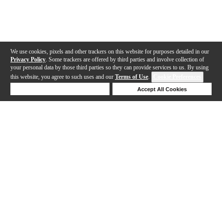
We use cookies, pixels and other trackers on this website for purposes detailed in our
Privacy Policy
. Some trackers are offered by third parties and involve collection of
your personal data by those third parties so they can provide services to us. By using
this website, you agree to such uses and our
Terms of Use
.
Cookie Preferences
Deny Cookies
Accept All Cookies
Help