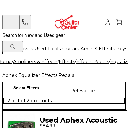
New Arrivals
Used
Deals
Guitars
Amps & Effects
Keys
Home
/
Amplifiers & Effects
/
Effects
/
Effects Pedals
/
Equaliz
Aphex Equalizer Effects Pedals
Select Filters
Relevance
1-2 out of 2 products
Used Aphex Acoustic
$84.99