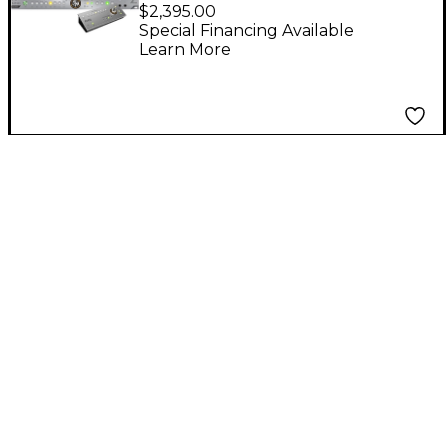
With R4S High-End
$2,395.00
Monitoring Controller
Special Financing Available
Learn More