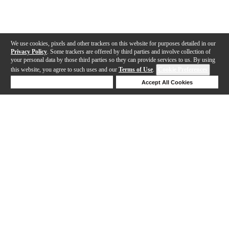
We use cookies, pixels and other trackers on this website for purposes detailed in our
Privacy Policy
. Some trackers are offered by third parties and involve collection of
your personal data by those third parties so they can provide services to us. By using
this website, you agree to such uses and our
Terms of Use
.
Cookie Preferences
Deny Cookies
Accept All Cookies
Help