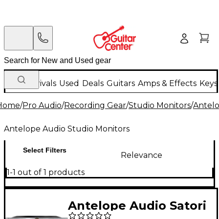
New Arrivals
Used
Deals
Guitars
Amps & Effects
Keys
Home
/
Pro Audio
/
Recording Gear
/
Studio Monitors
/
Antelo
Antelope Audio Studio Monitors
Select Filters
Relevance
1-1 out of 1 products
Antelope Audio Satori