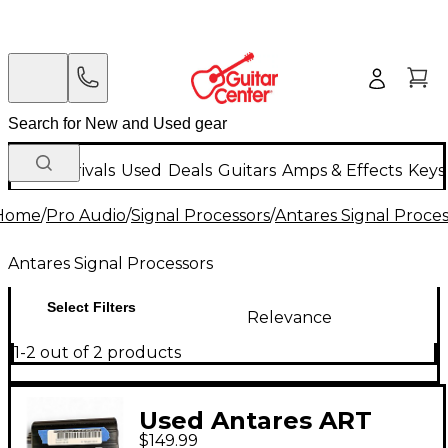
New Arrivals
Used
Deals
Guitars
Amps & Effects
Keys
Home
/
Pro Audio
/
Signal Processors
/
Antares Signal Proces
Antares Signal Processors
Select Filters
Relevance
1-2 out of 2 products
Used Antares ART
$149.99