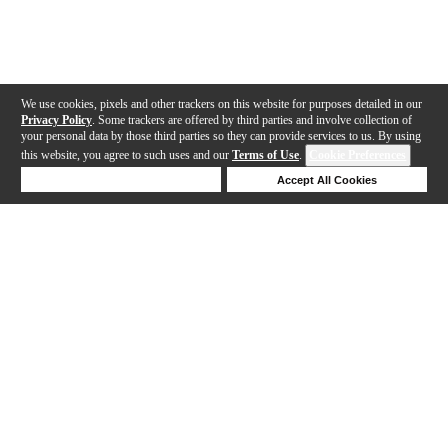
We use cookies, pixels and other trackers on this website for purposes detailed in our
Privacy Policy
. Some trackers are offered by third parties and involve collection of
your personal data by those third parties so they can provide services to us. By using
this website, you agree to such uses and our
Terms of Use
.
Cookie Preferences
Deny Cookies
Accept All Cookies
Help