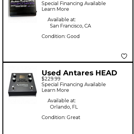
TUBE MP Microphone
Special Financing Available
Preamp
Learn More
Available at:
San Francisco, CA
Condition:
Good
Used Antares HEAD
$229.99
RUSH VX5 Vocal
Special Financing Available
Processor
Learn More
Available at:
Orlando, FL
Condition:
Great