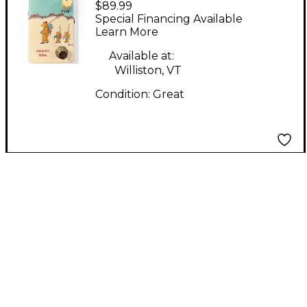
$89.99
FISHING IS FUN AS
Special Financing Available
FUZZ Effect Pedal
Learn More
Available at:
Williston, VT
Condition:
Great