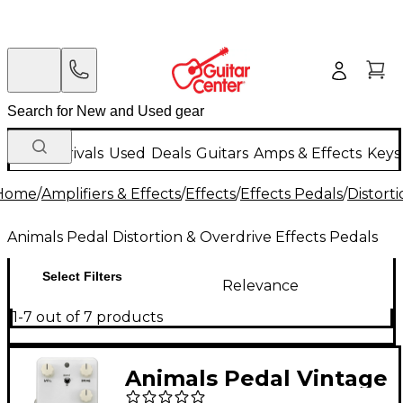
New Arrivals
Used
Deals
Guitars
Amps & Effects
Keys
Home
/
Amplifiers & Effects
/
Effects
/
Effects Pedals
/
Distort
Animals Pedal Distortion & Overdrive Effects Pedals
Select Filters
Relevance
1-7 out of 7 products
Animals Pedal Vintage