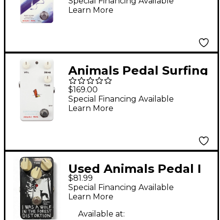
Overdrive Effects
Special Financing Available
Learn More
Pedal
Animals Pedal Surfing
Bear Overdrive V2
$169.00
Effects Pedal White
Special Financing Available
Learn More
Used Animals Pedal I
$81.99
was a wolf in the
Special Financing Available
forest distortion
Learn More
Effect Pedal
Available at: