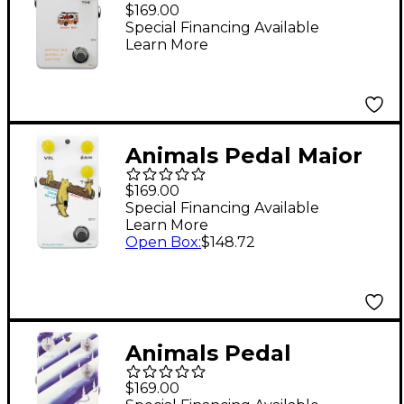
Van Driving Is Very
$169.00
Fun Overdrive V2
Special Financing Available
Learn More
Effects Pedal White
Animals Pedal Major
Overdrive V2 Effects
$169.00
Pedal White
Special Financing Available
Learn More
Open Box
:
$148.72
Animals Pedal
Diamond Peak Hybrid
$169.00