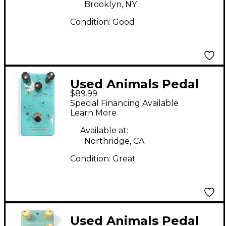
Brooklyn, NY
Condition:
Good
Used Animals Pedal
$89.99
Sunday Afternoon is
Special Financing Available
Infinity Bender Effect
Learn More
Pedal
Available at:
Northridge, CA
Condition:
Great
Used Animals Pedal