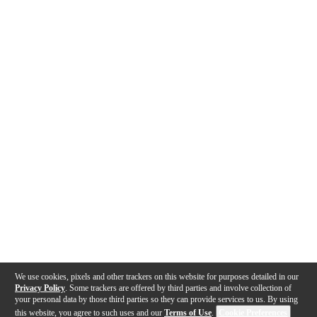
We use cookies, pixels and other trackers on this website for purposes detailed in our
Privacy Policy
. Some trackers are offered by third parties and involve collection of
your personal data by those third parties so they can provide services to us. By using
this website, you agree to such uses and our
Terms of Use
.
Cookie Preferences