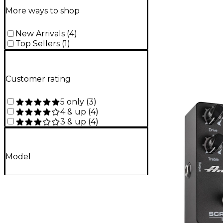
More ways to shop
New Arrivals
(
4
)
Top Sellers
(
1
)
Customer rating
5 only
(
3
)
4 & up
(
4
)
3 & up
(
4
)
Model