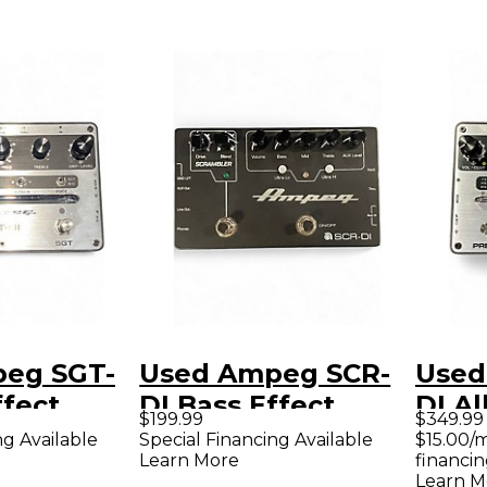
eg SGT-
Used Ampeg SCR-
Used
ffect
DI Bass Effect
DI Al
$199.99
$349.99
Pedal
Box 
ng Available
Special Financing Available
$15.00/
Learn More
financin
Bass 
Learn M