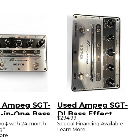
 Ampeg SGT-
Used Ampeg SGT-
l-in-One Bass
DI Bass Effect
$294.99
Effects Pedal
Pedal
mo.‡ with 24-month
Special Financing Available
g*
Learn More
Effect Pedal
ore