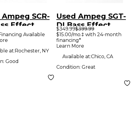
 Ampeg SCR-
Used Ampeg SGT-
ss Effect
DI Bass Effect
$349.99
$399.99
l
Pedal
Financing Available
$15.00/mo.‡ with 24-month
ore
financing*
Learn More
ble at:
Rochester, NY
Available at:
Chico, CA
on:
Good
Condition:
Great