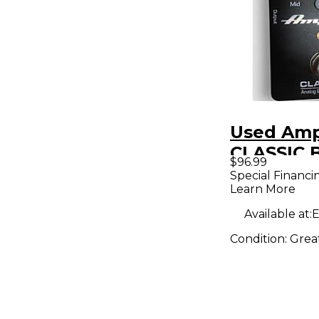
Used Am
CLASSIC 
$96.99
PREAMP 
Special Financi
Learn More
Effect Pe
Available at:
E
Condition:
Grea