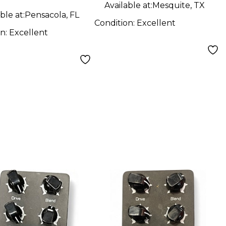
Available at:
Mesquite, TX
ble at:
Pensacola, FL
Condition:
Excellent
on:
Excellent