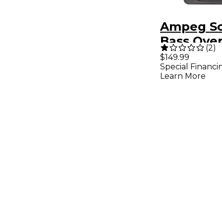
Ampeg Sc
Bass Over
(
2
)
$149.99
Special Financi
Learn More