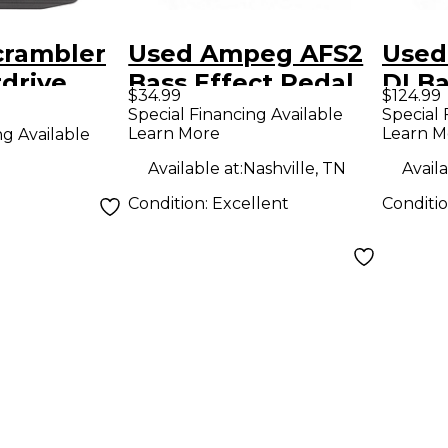
rambler
Used Ampeg AFS2
Used
drive
Bass Effect Pedal
DI Ba
$34.99
$124.99
Peda
Special Financing Available
Special 
Learn More
Learn M
ng Available
Available at:
Nashville, TN
Availa
Condition:
Excellent
Conditi