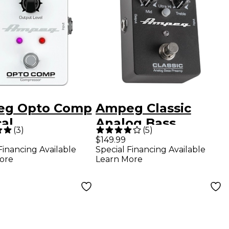
g Opto Comp
Ampeg Classic
al
Analog Bass
(
3
)
(
5
)
ressor
Preamp Pedal
$149.99
Financing Available
Special Financing Available
cts Pedal
ore
Learn More