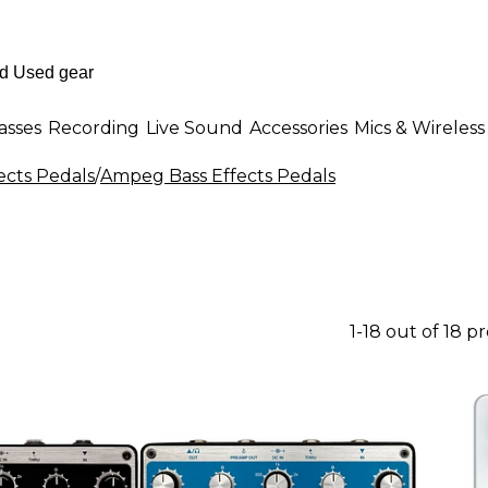
asses
Recording
Live Sound
Accessories
Mics & Wireless
ects Pedals
/
Ampeg Bass Effects Pedals
1-18 out of 18 p