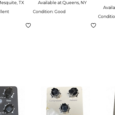
esquite, TX
Available at:
Queens, NY
Availa
llent
Condition:
Good
Conditi