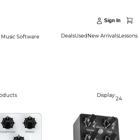
Sign In
Deals
Used
New Arrivals
Lessons
Music Software
roducts
Display:
24