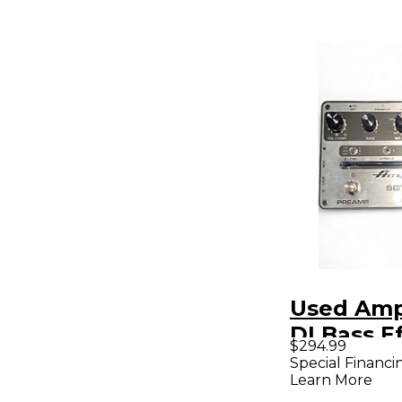
Used Amp
DI Bass E
$294.99
Pedal
Special Financi
Learn More