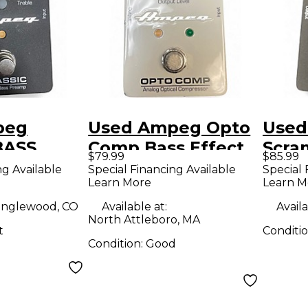
peg
Used Ampeg Opto
Used
BASS
Comp Bass Effect
Scra
$79.99
$85.99
Bass
Pedal
Over
ng Available
Special Financing Available
Special 
Learn More
Learn M
dal
Effe
nglewood, CO
Available at:
Availa
North Attleboro, MA
t
Conditi
Condition:
Good