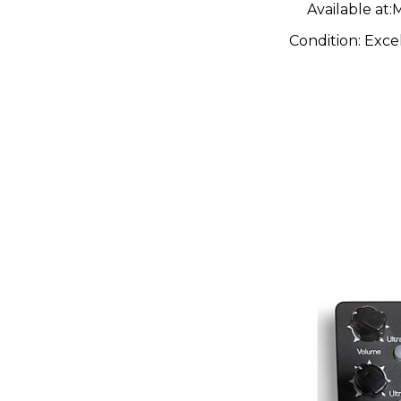
Available at:
M
Condition:
Exce