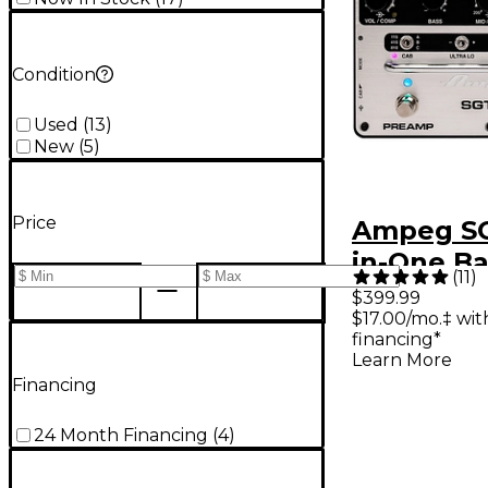
Condition
Used
(
13
)
New
(
5
)
Price
Ampeg SG
in-One Ba
(
11
)
Effects P
$399.99
$17.00/mo.‡ wi
Black
financing*
Learn More
Financing
24 Month Financing
(
4
)