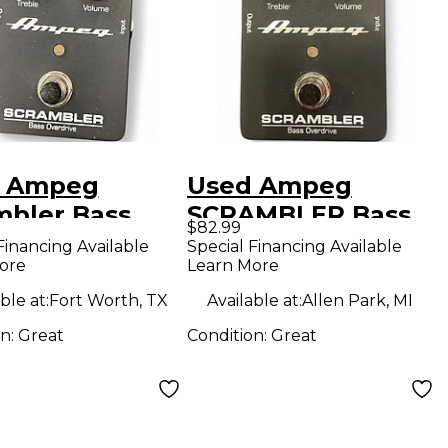
 Ampeg
Used Ampeg
mbler Bass
SCRAMBLER Bass
$82.99
drive Bass
Effect Pedal
Financing Available
Special Financing Available
ore
Learn More
ct Pedal
ble at:
Fort Worth, TX
Available at:
Allen Park, MI
on:
Great
Condition:
Great