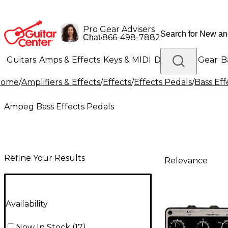
Pro Gear Advisers
•
866-498-7882
Chat
Guitars
Amps & Effects
Keys & MIDI
Drums
DJ Gear
B
Home
/
Amplifiers & Effects
/
Effects
/
Effects Pedals
/
Bass Eff
Lighting
Band & Orchestra
Platinum Gear
Ampeg Bass Effects Pedals
Refine Your Results
Relevance
Availability
Now In Stock
(
17
)