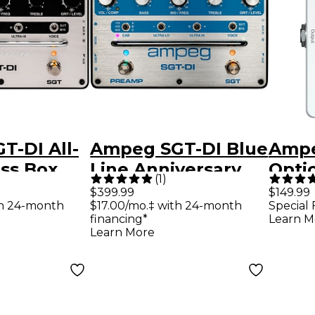
T-DI All-
Ampeg SGT-DI Blue
Ampe
ss Box
Line Anniversary
Optic
(
1
)
edal -
Edition All-in-One
Comp
$399.99
$149.99
th 24-month
$17.00/mo.‡ with 24-month
Special 
Bass Box Effects
Effe
financing*
Learn M
Pedal Silver and
Learn More
Blue