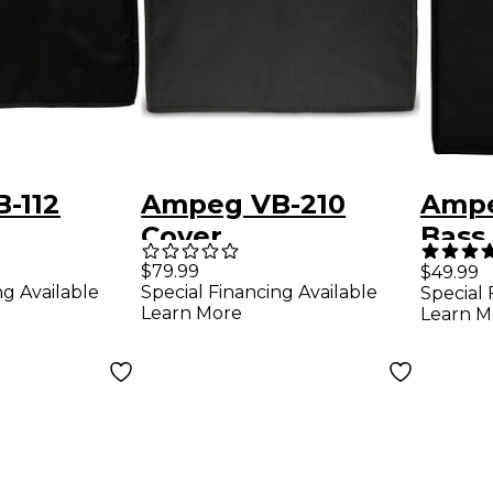
-112
Ampeg VB-210
Ampe
Cover
Bass 
Blac
$79.99
$49.99
ng Available
Special Financing Available
Special 
Learn More
Learn M