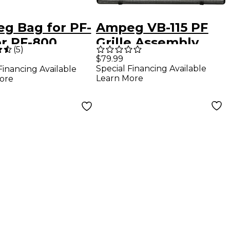
g Bag for PF-
Ampeg VB-115 PF
or PF-800
Grille Assembly
(
5
)
aflex Head
$79.99
Special Financing Available
Financing Available
Learn More
ore