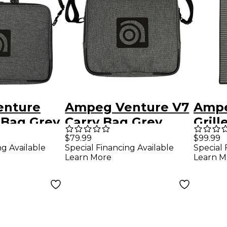
enture
Ampeg Venture V7
Ampe
 Bag Grey
Carry Bag Grey
Gril
$79.99
$99.99
ng Available
Special Financing Available
Special 
Learn More
Learn M