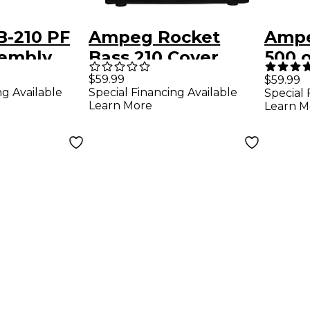
-210 PF
Ampeg Rocket
Ampe
sembly
Bass 210 Cover
500 
Black
Port
$59.99
$59.99
ng Available
Special Financing Available
Special 
Learn More
Learn M