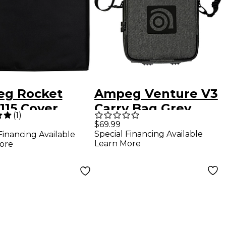
g Rocket
Ampeg Venture V3
115 Cover
Carry Bag Grey
(
1
)
k
$69.99
Special Financing Available
Financing Available
Learn More
ore