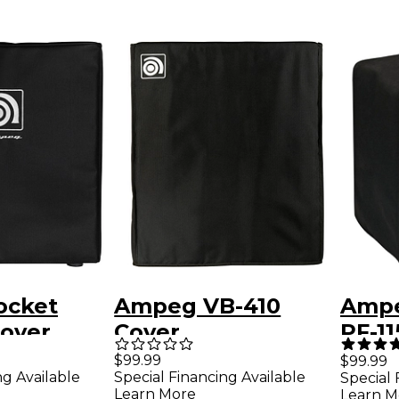
ocket
Ampeg VB-410
Ampe
Cover
Cover
PF-11
Cabi
$99.99
$99.99
ng Available
Special Financing Available
Special 
Learn More
Learn M