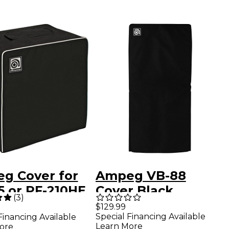
g Cover for
Ampeg VB-88
5 or PF-210HE
Cover Black
(
3
)
net
$129.99
Special Financing Available
Financing Available
Learn More
ore