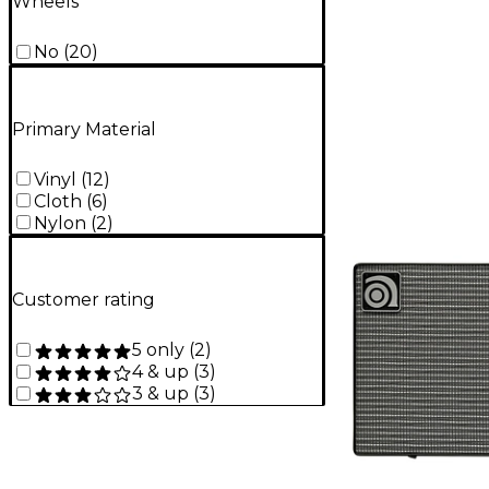
Wheels
No
(
20
)
Primary Material
Vinyl
(
12
)
Cloth
(
6
)
Nylon
(
2
)
Customer rating
5 only
(
2
)
4 & up
(
3
)
3 & up
(
3
)