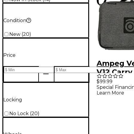
Condition
New
(
20
)
Price
Ampeg V
V12 Carry
$99.99
Special Financi
Learn More
Locking
No Lock
(
20
)