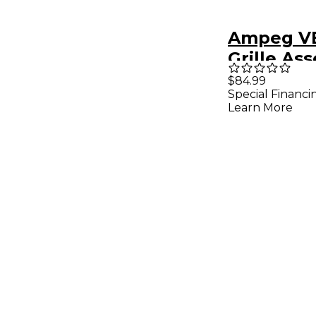
Ampeg VB
Grille As
$84.99
Special Financi
Learn More