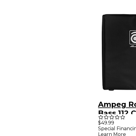
Ampeg R
Bass 112 
Black
$49.99
Special Financi
Learn More