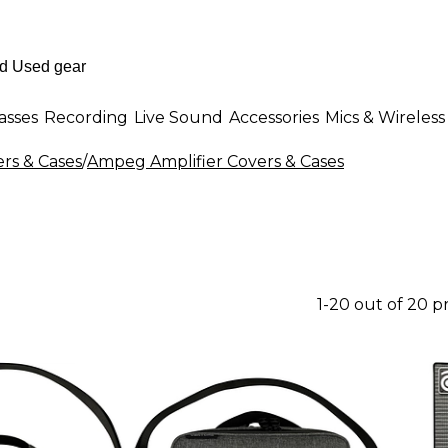
asses
Recording
Live Sound
Accessories
Mics & Wireless
ers & Cases
/
Ampeg Amplifier Covers & Cases
1-20 out of 20 