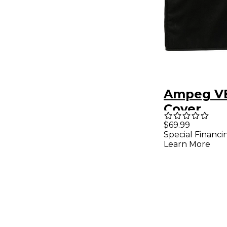
Ampeg VB
Cover
$69.99
Special Financi
Learn More