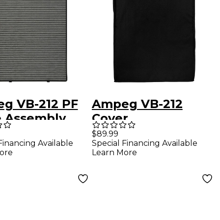
g VB-212 PF
Ampeg VB-212
le Assembly
Cover
$89.99
Financing Available
Special Financing Available
ore
Learn More