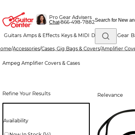
Pro Gear Advisers
•
866-498-7882
Chat
Guitars
Amps & Effects
Keys & MIDI
Drums
DJ Gear
B
Home
/
Accessories
/
Cases, Gig Bags & Covers
/
Amplifier Cov
Lighting
Band & Orchestra
Platinum Gear
Ampeg Amplifier Covers & Cases
Refine Your Results
Relevance
Availability
Now In Stock
(
14
)