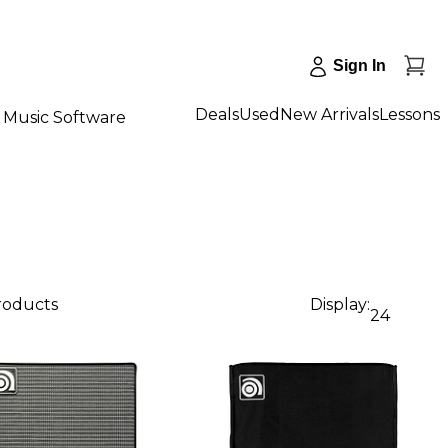
Sign In
Deals
Used
New Arrivals
Lessons
Music Software
products
Display:
24