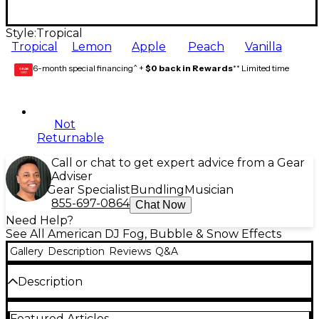
Style:
Tropical
Tropical
Lemon
Apple
Peach
Vanilla
6-month special financing^ +
$0 back in Rewards
** Limited time
GEAR
CARD
Not
Returnable
Call or chat to get expert advice from a Gear
Adviser
Gear Specialist
Bundling
Musician
855-697-0864
Chat Now
Need Help?
See All American DJ Fog, Bubble & Snow Effects
Gallery
Description
Reviews
Q&A
Description
This one-ounce bottle of American DJ Fog Juice
Featured Articles