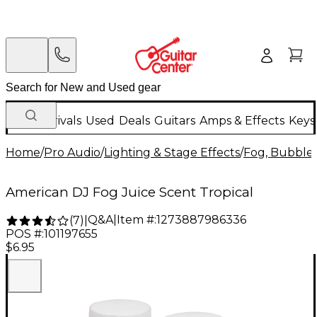
New Arrivals
Used
Deals
Guitars
Amps & Effects
Keys
Home
/
Pro Audio
/
Lighting & Stage Effects
/
Fog, Bubble 
American DJ Fog Juice Scent Tropical
Q&A
|
Item #:
1273887986336
(
7
)
|
POS #:
101197655
$6.95