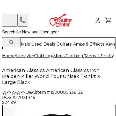
New Arrivals
Used
Deals
Guitars
Amps & Effects
Keys
Home
/
Lifestyle
/
Clothing
/
Mens Clothing
/
Mens T-Shirts
/
American Classics American Classics Iron
Maiden Killer World Tour Unisex T-shirt X
Large Black
Q&A
|
Item #:
1500000436132
POS #:
120211149
$24.99