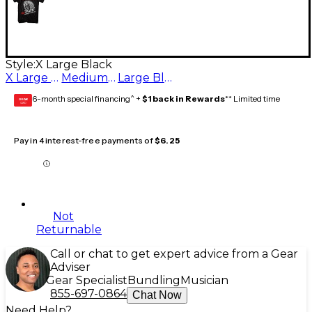
Style:
X Large Black
X Large Black
Medium Black
Large Black
6-month special financing^ +
$1 back in Rewards
** Limited time
GEAR
CARD
Pay in 4 interest-free payments of
$6.25
Not
Returnable
Call or chat to get expert advice from a Gear
Adviser
Gear Specialist
Bundling
Musician
855-697-0864
Chat Now
Need Help?