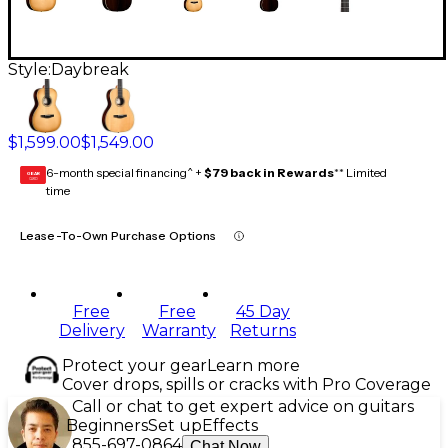
Style:
Daybreak
$1,599.00
$1,549.00
6-month special financing^ +
$79 back in Rewards
** Limited
GEAR
CARD
time
Lease-To-Own Purchase Options
Free
Free
45 Day
Delivery
Warranty
Returns
Protect your gear
Learn more
Cover drops, spills or cracks with Pro Coverage
Call or chat to get expert advice on guitars
Beginners
Set up
Effects
855-697-0864
Chat Now