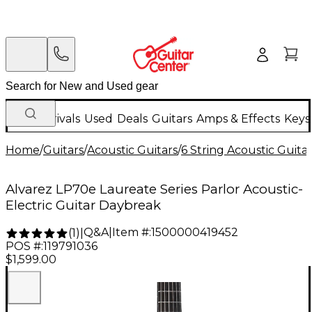
New Arrivals
Used
Deals
Guitars
Amps & Effects
Keys
Home
/
Guitars
/
Acoustic Guitars
/
6 String Acoustic Guita
Alvarez LP70e Laureate Series Parlor Acoustic-
Electric Guitar Daybreak
Q&A
|
Item #:
1500000419452
(
1
)
|
POS #:
119791036
$1,599.00