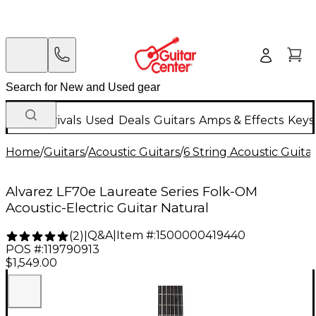
New Arrivals
Used
Deals
Guitars
Amps & Effects
Keys
Home
/
Guitars
/
Acoustic Guitars
/
6 String Acoustic Guita
Alvarez LF70e Laureate Series Folk-OM
Acoustic-Electric Guitar Natural
Q&A
|
Item #:
1500000419440
(
2
)
|
POS #:
119790913
$1,549.00