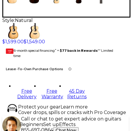
Style:
Natural
$1,599.00
$1,549.00
6-month special financing^ +
$77 back in Rewards
** Limited
GEAR
CARD
time
Lease-To-Own Purchase Options
Free
Free
45 Day
Delivery
Warranty
Returns
Protect your gear
Learn more
Cover drops, spills or cracks with Pro Coverage
Call or chat to get expert advice on guitars
Beginners
Set up
Effects
855-697-0864
Chat Now