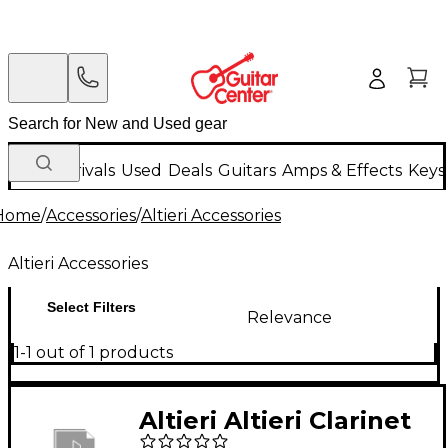
New Arrivals
Used
Deals
Guitars
Amps & Effects
Keys
Home
/
Accessories
/
Altieri Accessories
Altieri Accessories
Select Filters
Relevance
1-1 out of 1 products
Altieri Altieri Clarinet