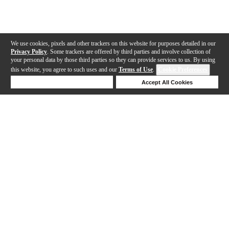
We use cookies, pixels and other trackers on this website for purposes detailed in our
Privacy Policy
. Some trackers are offered by third parties and involve collection of
your personal data by those third parties so they can provide services to us. By using
this website, you agree to such uses and our
Terms of Use
.
Cookie Preferences
Deny Cookies
Accept All Cookies
Help