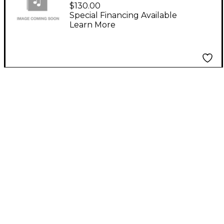
Backpack
$130.00
Special Financing Available
Learn More