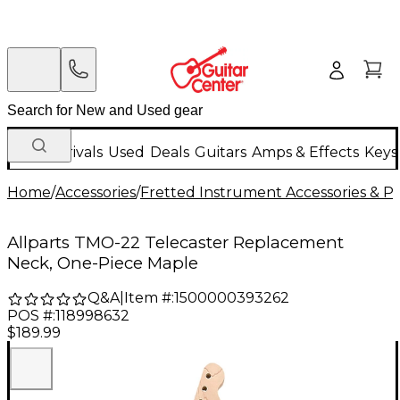
New Arrivals
Used
Deals
Guitars
Amps & Effects
Keys
Home
/
Accessories
/
Fretted Instrument Accessories & Pa
Allparts TMO-22 Telecaster Replacement
Neck, One-Piece Maple
Q&A
|
Item #:
1500000393262
POS #:
118998632
$189.99