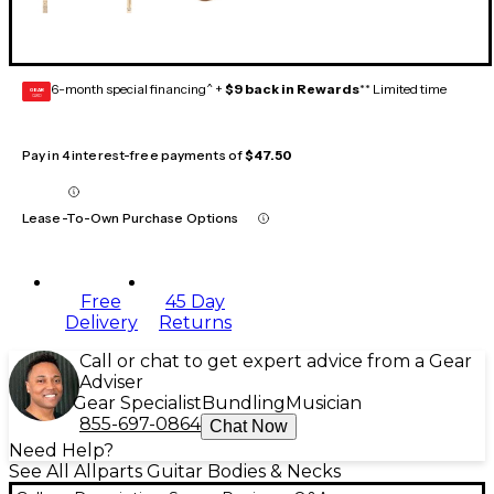
6-month special financing^ +
$9 back in Rewards
** Limited time
GEAR
CARD
Pay in 4 interest-free payments of
$47.50
Lease-To-Own Purchase Options
Free
45 Day
Delivery
Returns
Call or chat to get expert advice from a Gear
Adviser
Gear Specialist
Bundling
Musician
855-697-0864
Chat Now
Need Help?
See All Allparts Guitar Bodies & Necks