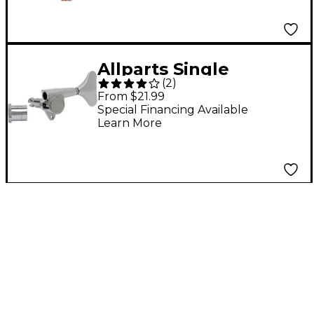
Allparts Single
(
2
)
Economy Sealed Bass
From $21.99
Tuner - Bass Side
Special Financing Available
Learn More
Chrome