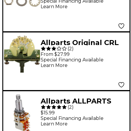
and Jacks
Special Financing Available
Learn More
Allparts Original CRL
(
2
)
3-Way Blade Switch -
From $27.99
Single
Special Financing Available
Learn More
Allparts ALLPARTS
(
2
)
EP4286-000 500K
$15.99
PUSH / PULL POT
Special Financing Available
Learn More