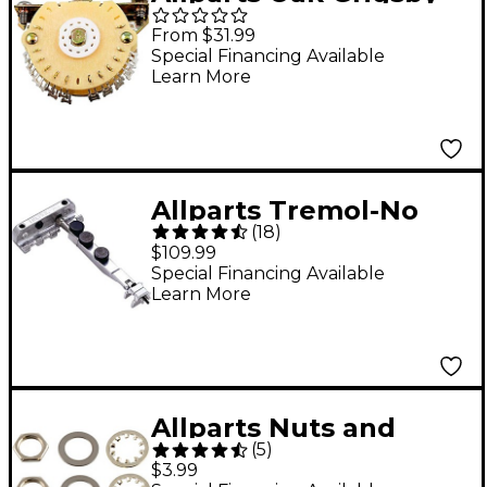
4-Pole 5-Way
From $31.99
Superswitch Single
Special Financing Available
Learn More
Allparts Tremol-No
(
18
)
Tremolo Locking
$109.99
Device - Small Clamp
Special Financing Available
Learn More
Allparts Nuts and
(
5
)
Washers for USA Pots
$3.99