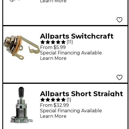
Learn More
Allparts Switchcraft
(
11
)
#11 1/4" Output Jack,
From $5.99
1/4" Long Threads -
Special Financing Available
Learn More
Single
Allparts Short Straight
(
1
)
3-Way Toggle Switch -
From $32.99
Single
Special Financing Available
Learn More