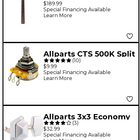
Stratocaster
$189.99
Replacement Neck
Special Financing Available
Learn More
Maple With Veneered
Rosewood Fretboard
Allparts CTS 500K Split
(
10
)
Shaft Audio Pot
$9.99
Special Financing Available
Learn More
Allparts 3x3 Economy
(
3
)
Keys Chrome 6-Pack
$32.99
Special Financing Available