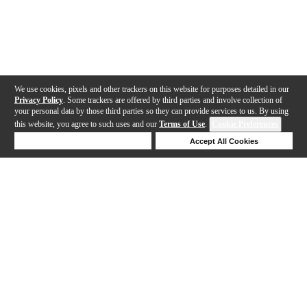
We use cookies, pixels and other trackers on this website for purposes detailed in our
Privacy Policy
. Some trackers are offered by third parties and involve collection of
your personal data by those third parties so they can provide services to us. By using
this website, you agree to such uses and our
Terms of Use
.
Cookie Preferences
Deny Cookies
Accept All Cookies
Help