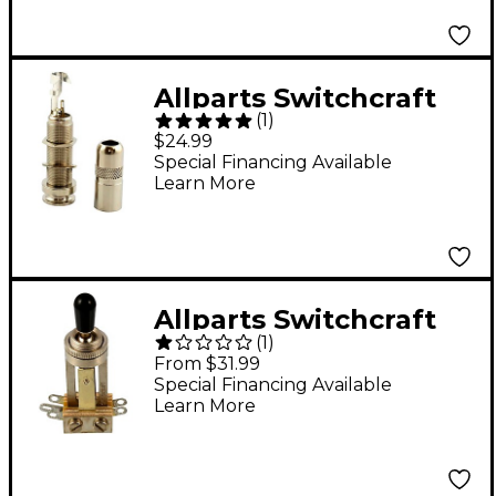
Allparts Switchcraft
(
1
)
1/4" Stereo End Pin
$24.99
Jack Single
Special Financing Available
Learn More
Allparts Switchcraft
(
1
)
Long Straight 3-Way
From $31.99
Toggle Switch Single
Special Financing Available
Learn More