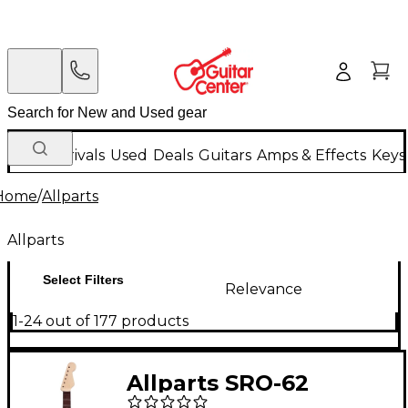
New Arrivals
Used
Deals
Guitars
Amps & Effects
Keys
Home
/
Allparts
Allparts
Select Filters
Relevance
1-24 out of 177 products
Allparts SRO-62