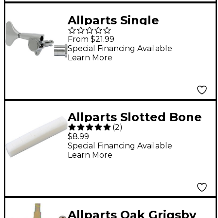
Allparts Single
Economy Sealed Bass
From $21.99
Tuner - Treble Side
Special Financing Available
Learn More
Chrome
Allparts Slotted Bone
(
2
)
Nut For Acoustic
$8.99
Special Financing Available
Learn More
Allparts Oak Grigsby