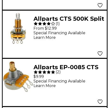
Allparts CTS 500K Split
(
1
)
Shaft Long 3/4"
From $12.99
Bushing, Audio Taper
Special Financing Available
Learn More
Pot Single
Allparts EP-0085 CTS
(
2
)
250 kohm Split Shaft
$9.99
Audio Taper
Special Financing Available
Learn More
Potentiometer