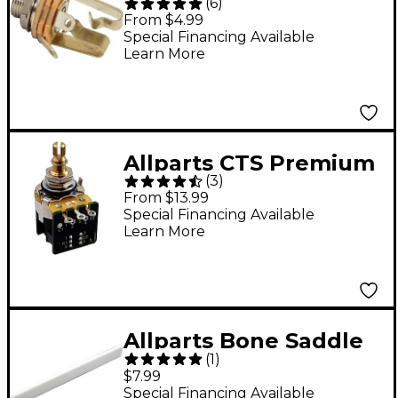
(
6
)
#12B Stereo 1/4"
From $4.99
Input/Output Jack -
Special Financing Available
Learn More
Single
Allparts CTS Premium
(
3
)
500K Push/Pull Audio
From $13.99
Taper Split Shaft Pot
Special Financing Available
Learn More
Single
Allparts Bone Saddle
(
1
)
for Acoustic Guitars
$7.99
Special Financing Available