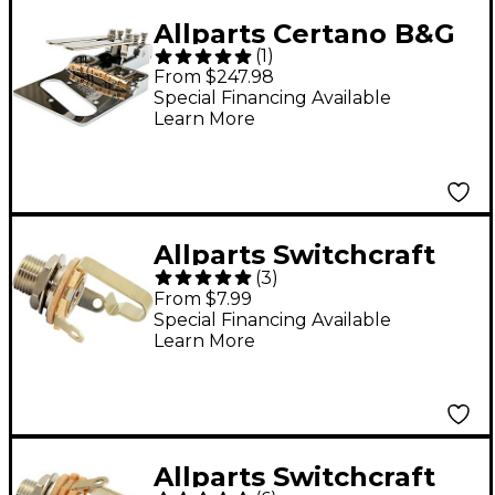
Allparts Certano B&G
(
1
)
T-Bender Bridge
From $247.98
Chrome
Special Financing Available
Learn More
Allparts Switchcraft
(
3
)
#11 Long Thread Mono
From $7.99
Output Jack, 3/8"
Special Financing Available
Learn More
Threads - Single
Allparts Switchcraft