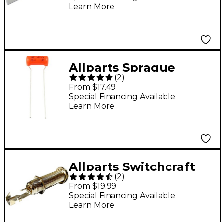
Learn More
Allparts Sprague
(
2
)
Orange Drop
From $17.49
Capacitors, 200V, .022
Special Financing Available
Learn More
- 3 Pack
Allparts Switchcraft
(
2
)
Long Threaded Barrel
From $19.99
Jack Stereo Single
Special Financing Available
Learn More