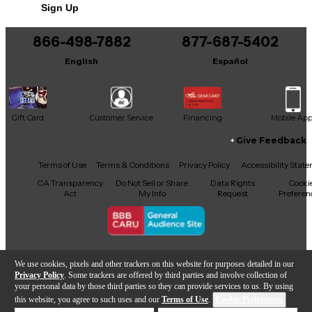
Sign Up
You can be the first to ask a new question.
866-498-7882
877-687-5402
It may be Answered within 48 hours.
English
Español
Gift Card
Customer Service
Financing
Mobile Ap
Give Feedback
Facebook
X
YouTube
Instagram
TikTok
Threads
Terms of Use
Terms & Conditions
Privacy Policy
Accessibility Stat
CA Transparency
Do Not Sell or Share
Data Rights
Cooki
Act
My Info
Request
Preferen
Copyright © Guitar Center Inc.
We use cookies, pixels and other trackers on this website for purposes detailed in our
Privacy Policy
. Some trackers are offered by third parties and involve collection of
your personal data by those third parties so they can provide services to us. By using
this website, you agree to such uses and our
Terms of Use
.
Cookie Preferences