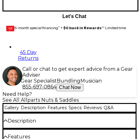
Let's Chat
6-month special financing^ +
$0 back in Rewards
** Limited time
GEAR
CARD
45 Day
Returns
Call or chat to get expert advice from a Gear
Adviser
Gear Specialist
Bundling
Musician
855-697-0864
Chat Now
Need Help?
See All Allparts Nuts & Saddles
Gallery
Description
Features
Specs
Reviews
Q&A
Description
This string bar for Floyd Rose style locking nuts from
Features
Allparts is complete with screws and Gotoh.