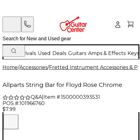
New Arrivals
Used
Deals
Guitars
Amps & Effects
Keys
Home
/
Accessories
/
Fretted Instrument Accessories & Pa
Allparts String Bar for Floyd Rose Chrome
Q&A
|
Item #:
1500000393531
POS #:
101966760
$7.99