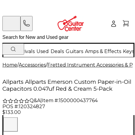
New Arrivals
Used
Deals
Guitars
Amps & Effects
Keys
Home
/
Accessories
/
Fretted Instrument Accessories & Pa
Allparts Allparts Emerson Custom Paper-in-Oil
Capacitors 0.047uf Red & Cream 5-Pack
Q&A
|
Item #:
1500000437764
POS #:
120324827
$133.00