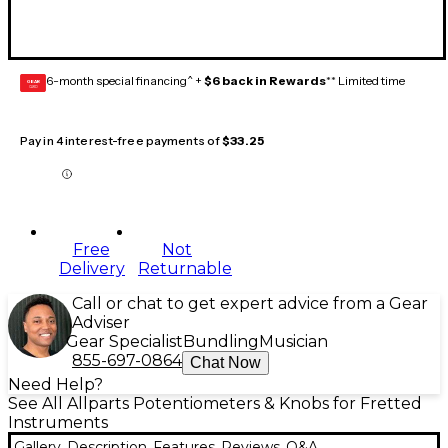
6-month special financing^ +
$6 back in Rewards
** Limited time
GEAR
CARD
Pay in 4 interest-free payments of
$33.25
Free
Not
Delivery
Returnable
Call or chat to get expert advice from a Gear
Adviser
Gear Specialist
Bundling
Musician
855-697-0864
Chat Now
Need Help?
See All Allparts Potentiometers & Knobs for Fretted
Instruments
Gallery
Description
Features
Reviews
Q&A