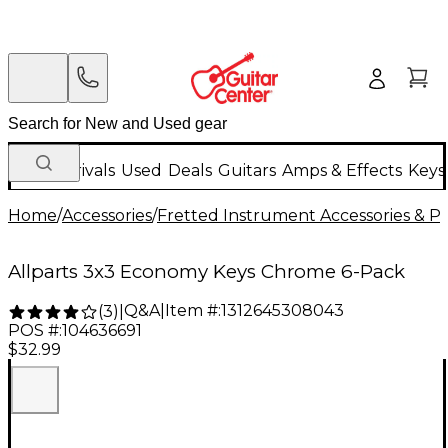
New Arrivals
Used
Deals
Guitars
Amps & Effects
Keys
Home
/
Accessories
/
Fretted Instrument Accessories & Pa
Allparts 3x3 Economy Keys Chrome 6-Pack
Q&A
|
Item #:
1312645308043
(
3
)
|
POS #:
104636691
$32.99