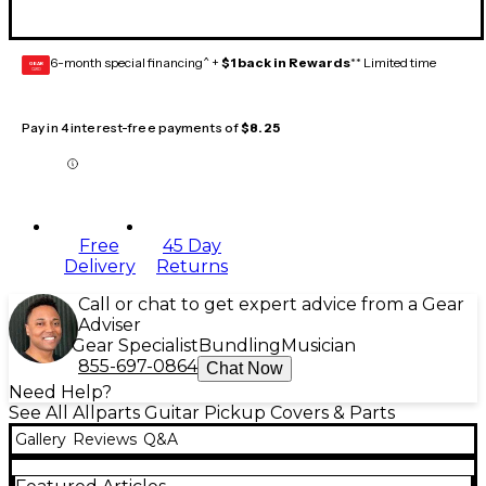
6-month special financing^ +
$1 back in Rewards
** Limited time
GEAR
CARD
Pay in 4 interest-free payments of
$8.25
Free
45 Day
Delivery
Returns
Call or chat to get expert advice from a Gear
Adviser
Gear Specialist
Bundling
Musician
855-697-0864
Chat Now
Need Help?
See All Allparts Guitar Pickup Covers & Parts
Gallery
Reviews
Q&A