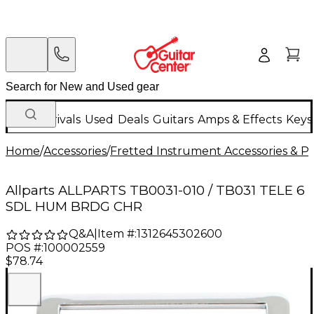
New Arrivals
Used
Deals
Guitars
Amps & Effects
Keys
Home
/
Accessories
/
Fretted Instrument Accessories & Pa
Allparts ALLPARTS TB0031-010 / TB031 TELE 6
SDL HUM BRDG CHR
Q&A
|
Item #:
1312645302600
POS #:
100002559
$78.74