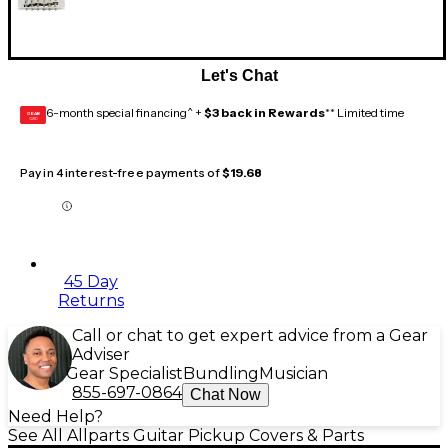
Let's Chat
6-month special financing^ +
$3 back in Rewards
** Limited time
GEAR
CARD
Pay in 4 interest-free payments of
$19.68
45 Day
Returns
Call or chat to get expert advice from a Gear
Adviser
Gear Specialist
Bundling
Musician
855-697-0864
Chat Now
Need Help?
See All Allparts Guitar Pickup Covers & Parts