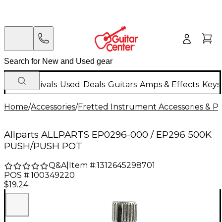
New Arrivals
Used
Deals
Guitars
Amps & Effects
Keys
Home
/
Accessories
/
Fretted Instrument Accessories & Pa
Allparts ALLPARTS EP0296-000 / EP296 500K
PUSH/PUSH POT
Q&A
|
Item #:
1312645298701
POS #:
100349220
$19.24