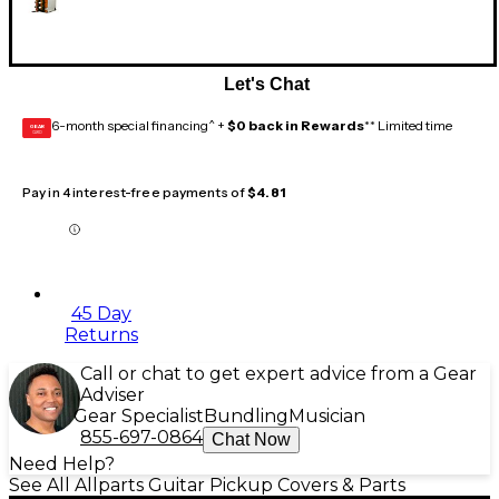
Let's Chat
6-month special financing^ +
$0 back in Rewards
** Limited time
GEAR
CARD
Pay in 4 interest-free payments of
$4.81
45 Day
Returns
Call or chat to get expert advice from a Gear
Adviser
Gear Specialist
Bundling
Musician
855-697-0864
Chat Now
Need Help?
See All Allparts Guitar Pickup Covers & Parts