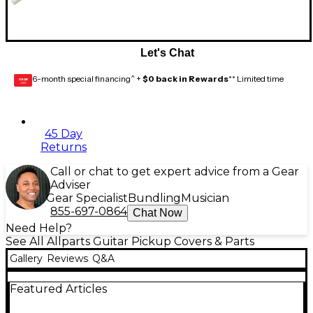
Let's Chat
6-month special financing^ +
$0 back in Rewards
** Limited time
GEAR
CARD
45 Day
Returns
Call or chat to get expert advice from a Gear
Adviser
Gear Specialist
Bundling
Musician
855-697-0864
Chat Now
Need Help?
See All Allparts Guitar Pickup Covers & Parts
Gallery
Reviews
Q&A
Featured Articles