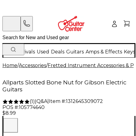
New Arrivals
Used
Deals
Guitars
Amps & Effects
Keys
Home
/
Accessories
/
Fretted Instrument Accessories & Pa
Allparts Slotted Bone Nut for Gibson Electric
Guitars
Q&A
|
Item #:
1312645309072
(
1
)
|
POS #:
105774640
$8.99