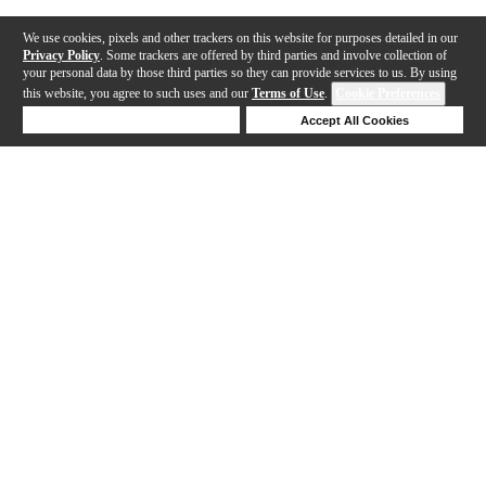
We use cookies, pixels and other trackers on this website for purposes detailed in our
Privacy Policy
. Some trackers are offered by third parties and involve collection of
your personal data by those third parties so they can provide services to us. By using
this website, you agree to such uses and our
Terms of Use
.
Cookie Preferences
Deny Cookies
Accept All Cookies
Help