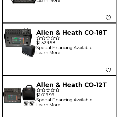
Learn More
Allen & Heath CQ-18T
Digital Mixer Bundle
$1,329.98
With Padded Soft
Special Financing Available
Learn More
Case
Allen & Heath CQ-12T
Digital Mixer With
$1,019.99
Gator Mixer Bag and
Special Financing Available
Learn More
Cables