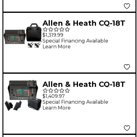
Allen & Heath CQ-18T
Digital Mixer With
$1,319.99
Gator Mixer Bag and
Special Financing Available
Learn More
Cables
Allen & Heath CQ-18T
Digital Mixer Bundle
$1,409.97
With Padded Soft
Special Financing Available
Learn More
Case and Rackmount
Kit