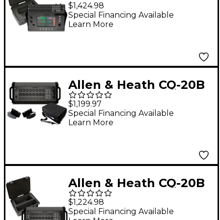
Digital Mixer Bundle
$1,424.98
With SKB iSeries Case
Special Financing Available
Learn More
Allen & Heath CQ-20B
Digital Mixer Bundle
$1,199.97
With Padded Soft
Special Financing Available
Learn More
Case and Rackmount
Kit
Allen & Heath CQ-20B
Digital Mixer Bundle
$1,224.98
With SKB iSeries Case
Special Financing Available