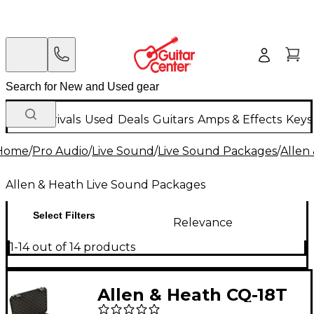
New Arrivals
Used
Deals
Guitars
Amps & Effects
Keys
Home
/
Pro Audio
/
Live Sound
/
Live Sound Packages
/
Allen
Allen & Heath Live Sound Packages
Select Filters
Relevance
1-14 out of 14 products
Allen & Heath CQ-18T