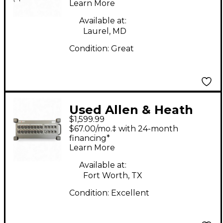
Learn More
Available at:
Laurel, MD
Condition:
Great
Used Allen & Heath
$1,599.99
DX168 Sound Package
$67.00/mo.‡ with 24-month
financing*
Learn More
Available at:
Fort Worth, TX
Condition:
Excellent