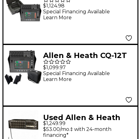
Digital Mixer Bundle
$1,124.98
With SKB iSeries Case
Special Financing Available
Learn More
Allen & Heath CQ-12T
Digital Mixer Bundle
$1,099.97
With Padded Soft
Special Financing Available
Learn More
Case and Rackmount
Kit
Used Allen & Heath
$1,249.99
AR2412 Sound
$53.00/mo.‡ with 24-month
Package
financing*