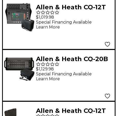
Allen & Heath CQ-12T
Digital Mixer Bundle
$1,019.98
With Padded Soft
Special Financing Available
Learn More
Case
Allen & Heath CQ-20B
Digital Mixer Bundle
$1,129.98
With Padded Soft
Special Financing Available
Learn More
Case
Allen & Heath CQ-12T