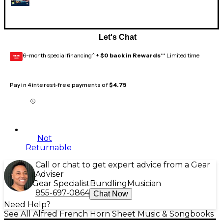
Let's Chat
6-month special financing^ +
$0 back in Rewards
** Limited time
GEAR
CARD
Pay in 4 interest-free payments of
$4.75
Not
Returnable
Call or chat to get expert advice from a Gear
Adviser
Gear Specialist
Bundling
Musician
855-697-0864
Chat Now
Need Help?
See All Alfred French Horn Sheet Music & Songbooks