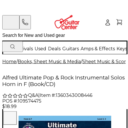
New Arrivals
Used
Deals
Guitars
Amps & Effects
Keys
Home
/
Books, Sheet Music & Media
/
Sheet Music & Scor
Alfred Ultimate Pop & Rock Instrumental Solos
Horn in F (Book/CD)
Q&A
|
Item #:
1360343008446
POS #:
109574475
$18.99