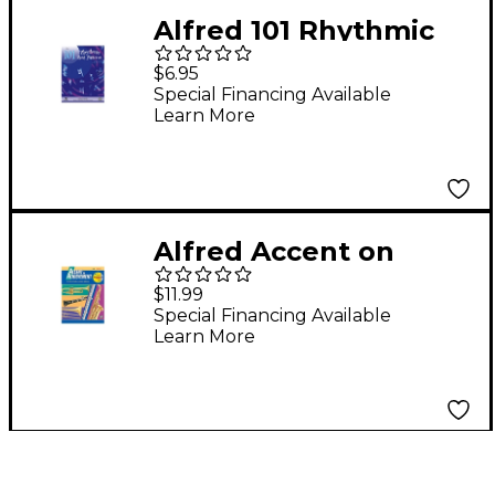
Alfred 101 Rhythmic
Rest Patterns Bass
$6.95
(Tuba)
Special Financing Available
Learn More
Alfred Accent on
Achievement- Tuba
$11.99
Special Financing Available
Learn More