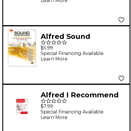
Learn More
Alfred Sound
Innovations for
$5.99
Concert Band:
Special Financing Available
Learn More
Ensemble
Development for
Young Concert Band
Tuba
Alfred I Recommend
Bass (Tuba)
$7.99
Special Financing Available
Learn More