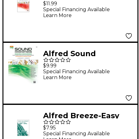
Innovations for
$11.99
Concert Band Book 2
Special Financing Available
Learn More
Tuba
Alfred Sound
Innovations: Ensemble
$9.99
Development Tuba
Special Financing Available
Learn More
Book
Alfred Breeze-Easy
Method for BB-Flat
$7.95
Tuba Book I
Special Financing Available