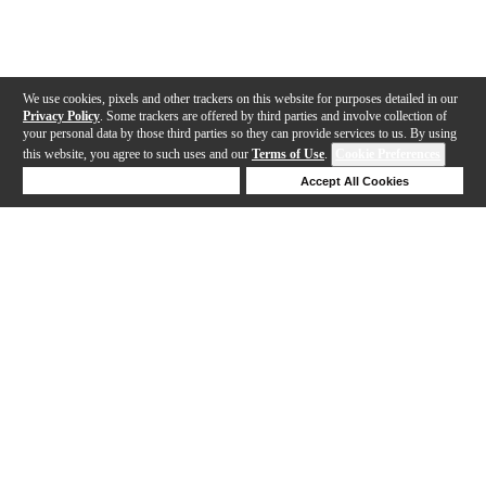
We use cookies, pixels and other trackers on this website for purposes detailed in our
Privacy Policy
. Some trackers are offered by third parties and involve collection of
your personal data by those third parties so they can provide services to us. By using
this website, you agree to such uses and our
Terms of Use
.
Cookie Preferences
Deny Cookies
Accept All Cookies
Help