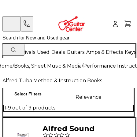
New Arrivals
Used
Deals
Guitars
Amps & Effects
Keys
Home
/
Books, Sheet Music & Media
/
Performance Instruct
Alfred Tuba Method & Instruction Books
Select Filters
Relevance
1-9 out of 9 products
Alfred Sound