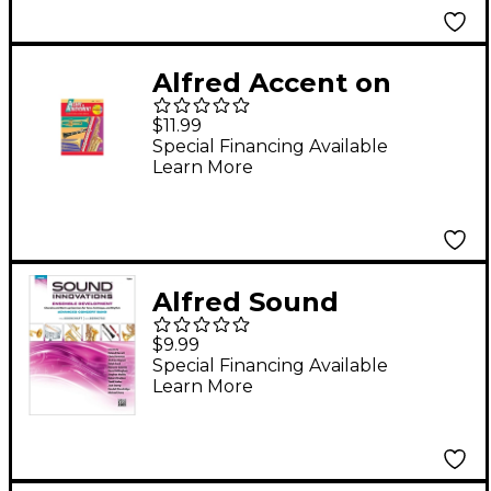
Alfred Accent on
Achievement, Book 2 -
$11.99
Tuba
Special Financing Available
Learn More
Alfred Sound
Innovations Concert
$9.99
Band Ensemble
Special Financing Available
Learn More
Development
Advanced Tuba