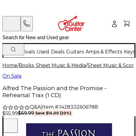
New Arrivals
Used
Deals
Guitars
Amps & Effects
Keys
Home
/
Books, Sheet Music & Media
/
Sheet Music & Scor
On Sale
Alfred The Passion and the Promise -
Rehearsal Trax (1 CD)
Q&A
|
Item #:
1428332606788
$69.99
$55.99
Save
$14.00
(
20
%)