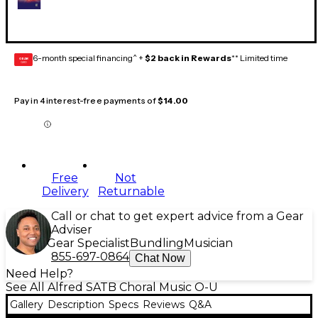
6-month special financing^ +
$2 back in Rewards
** Limited time
GEAR
CARD
Pay in 4 interest-free payments of
$14.00
Free
Not
Delivery
Returnable
Call or chat to get expert advice from a Gear
Adviser
Gear Specialist
Bundling
Musician
855-697-0864
Chat Now
Need Help?
See All Alfred SATB Choral Music O-U
Gallery
Description
Specs
Reviews
Q&A