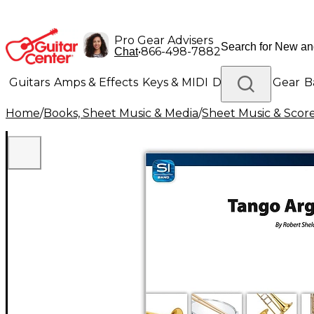
Pro Gear Advisers
•
866-498-7882
Chat
Guitars
Amps & Effects
Keys & MIDI
Drums
DJ Gear
B
Home
/
Books, Sheet Music & Media
/
Sheet Music & Scor
Lighting
Band & Orchestra
Platinum Gear