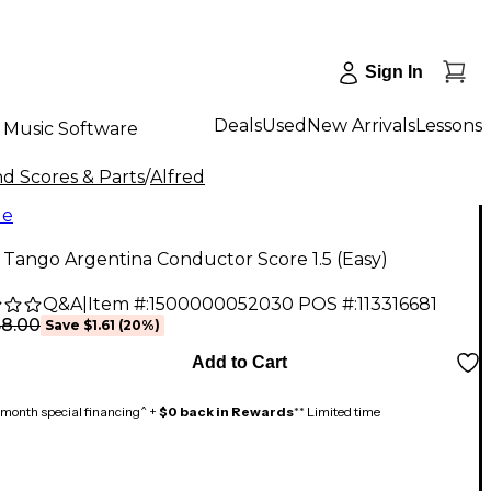
Sign In
Deals
Used
New Arrivals
Lessons
Music Software
d Scores & Parts
/
Alfred
le
 Tango Argentina Conductor Score 1.5 (Easy)
Q&A
|
Item #:
1500000052030
POS #:
113316681
$8.00
Save
$1.61
(
20
%)
Add to Cart
month special financing^ +
$0 back in Rewards
** Limited time