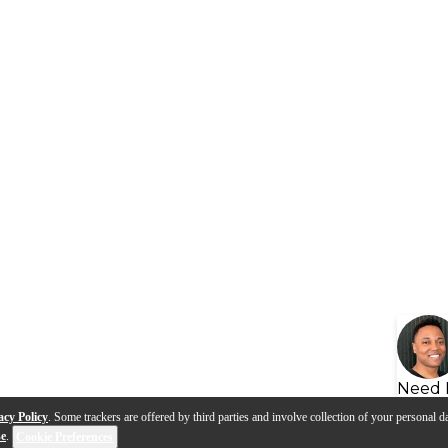
Need 
acy Policy
. Some trackers are offered by third parties and involve collection of your personal da
se
.
Cookie Preferences