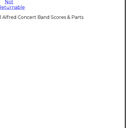
Not
Returnable
l Alfred Concert Band Scores & Parts