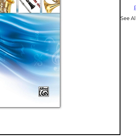
See Al