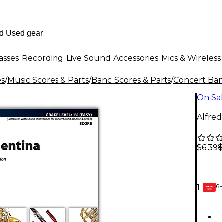
asses
Recording
Live Sound
Accessories
Mics & Wireless
es
/
Music Scores & Parts
/
Band Scores & Parts
/
Concert Ban
On Sa
Alfred
$6.39
6-
1
GEAR
CARD