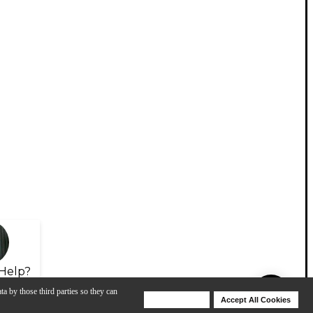
Help?
ta by those third parties so they can
Deny Cookies
Accept All Cookies