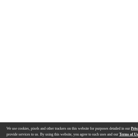
We use cookies, pixels and other trackers on this website for purposes detailed in our
Priv
provide services to us. By using this website, you agree to such uses and our
Terms of U