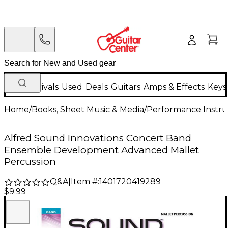
New Arrivals
Used
Deals
Guitars
Amps & Effects
Keys
Home
/
Books, Sheet Music & Media
/
Performance Instru
Alfred Sound Innovations Concert Band
Ensemble Development Advanced Mallet
Percussion
Q&A
|
Item #:
1401720419289
$9.99