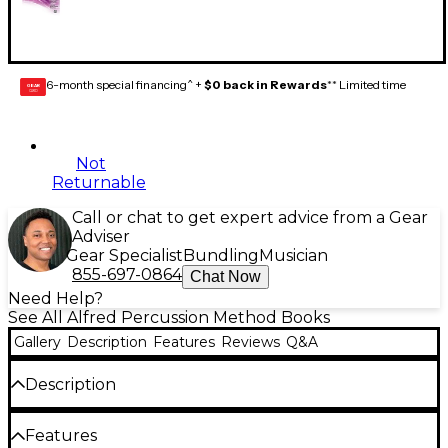
6-month special financing^ +
$0 back in Rewards
** Limited time
GEAR
CARD
Not
Returnable
Call or chat to get expert advice from a Gear
Adviser
Gear Specialist
Bundling
Musician
855-697-0864
Chat Now
Need Help?
See All Alfred Percussion Method Books
Gallery
Description
Features
Reviews
Q&A
Description
Sound Innovations: Ensemble Development for
Features
Advanced Concert Band builds upon the concepts