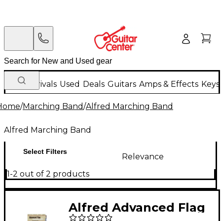
New Arrivals
Used
Deals
Guitars
Amps & Effects
Keys
Home
/
Marching Band
/
Alfred Marching Band
Alfred Marching Band
Select Filters
Relevance
1-2 out of 2 products
Alfred Advanced Flag