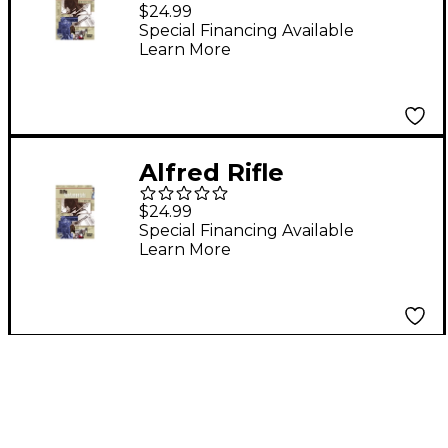
Fundamentals
$24.99
Special Financing Available
Learn More
Alfred Rifle
Fundamentals
$24.99
Special Financing Available
Learn More