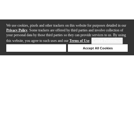
We use cookies, pixels and other trackers on this website for purposes detailed in our
Privacy Policy
. Some trackers are offered by third parties and involve collection of
your personal data by those third parties so they can provide services to us. By using
this website, you agree to such uses and our
Terms of Use
.
Cookie Preferences
Deny Cookies
Accept All Cookies
Help